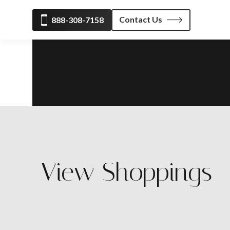
Contact Us
888-308-7158
View Shoppings