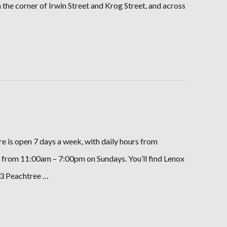
n the corner of Irwin Street and Krog Street, and across
e is open 7 days a week, with daily hours from
rom 11:00am – 7:00pm on Sundays. You’ll find Lenox
93 Peachtree …