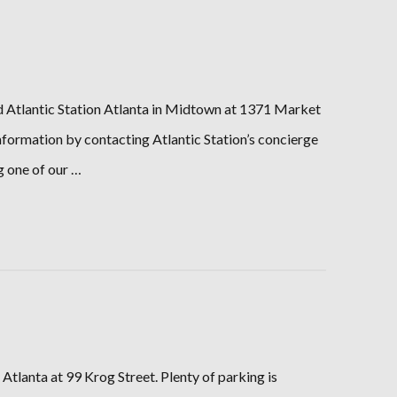
ind Atlantic Station Atlanta in Midtown at 1371 Market
information by contacting Atlantic Station’s concierge
g one of our …
Atlanta at 99 Krog Street. Plenty of parking is