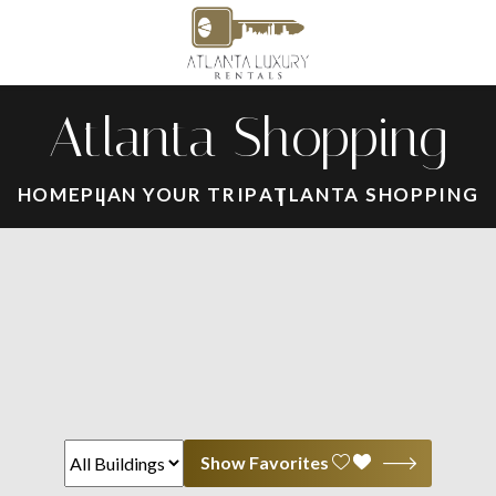
Atlanta Shopping
HOME
PLAN YOUR TRIP
ATLANTA SHOPPING
Show Favorites