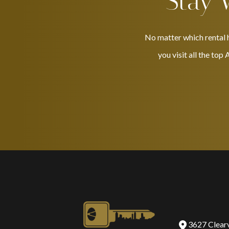
Stay 
No matter which rental h
you visit all the top
3627 Clear