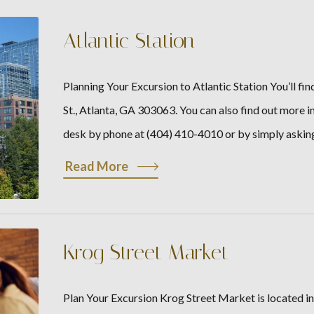
Atlantic Station
Planning Your Excursion to Atlantic Station You’ll f
St., Atlanta, GA 303063. You can also find out more 
desk by phone at (404) 410-4010 or by simply askin
Read More
Krog Street Market
Plan Your Excursion Krog Street Market is located in 