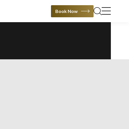
Book Now