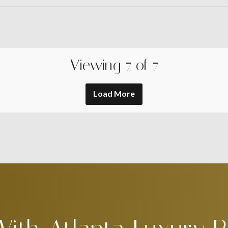
Viewing
7
of
7
Load More