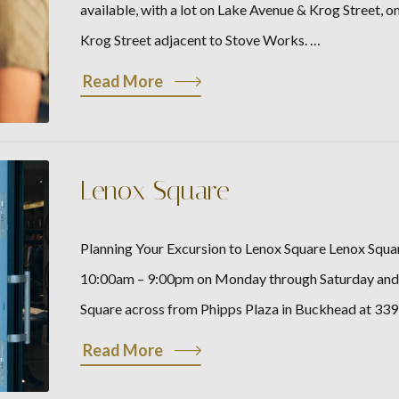
available, with a lot on Lake Avenue & Krog Street, o
Krog Street adjacent to Stove Works. …
Read More
Lenox Square
Planning Your Excursion to Lenox Square Lenox Squar
10:00am – 9:00pm on Monday through Saturday and f
Square across from Phipps Plaza in Buckhead at 33
Read More