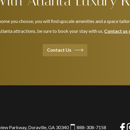
With Atlanta Luxury R
ome you choose, you will find upscale amenities and a space tailo
 Atlanta attractions, be sure to book your stay with us.
Contact us 
Contact Us
view Parkway, Doraville, GA 30340
888-308-7158