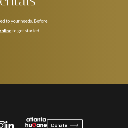
entals
red to your needs. Before
online
to get started.
Donate