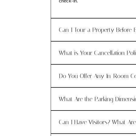
check-in.
Can I Tour a Property Before 
What is Your Cancellation Pol
Do You Offer Any In-Room Ce
What Are the Parking Dimens
Can I Have Visitors? What Ar