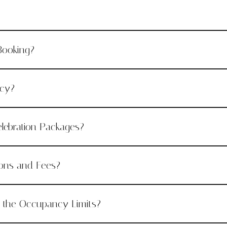
Booking?
icy?
lebration Packages?
ions and Fees?
e the Occupancy Limits?