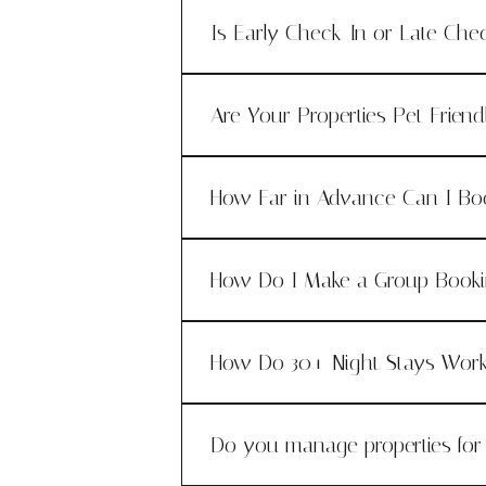
Is Early Check-In or Late Che
Are Your Properties Pet Friend
How Far in Advance Can I Bo
How Do I Make a Group Book
How Do 30+ Night Stays Wor
Do you manage properties fo