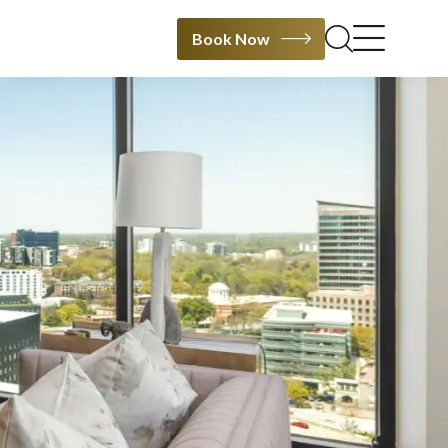
Book Now