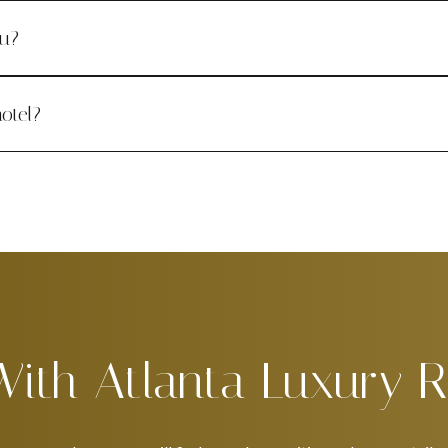
ou?
otel?
With Atlanta Luxury R