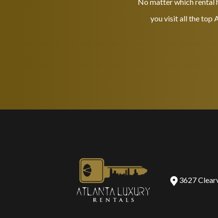
No matter which rental h
you visit all the top
3627 Clear