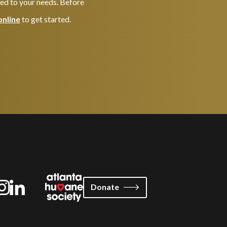
red to your needs. Before
online
to get started.
Donate