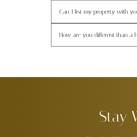
Can I list my property with y
How are you different than a h
Stay 