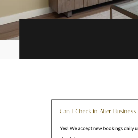
Can I Check in After Business
Yes! We accept new bookings daily unt