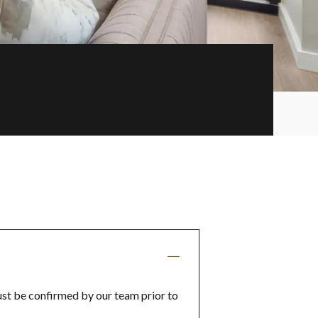
ust be confirmed by our team prior to