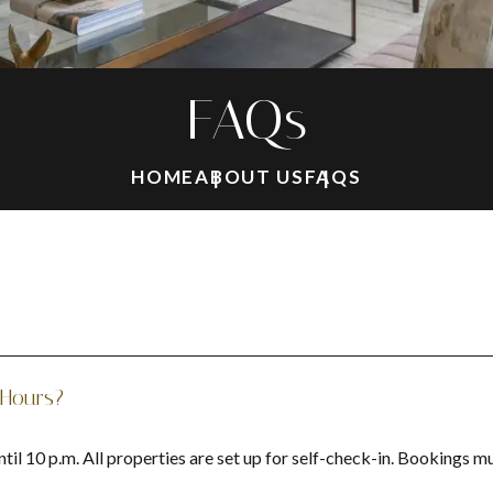
FAQs
HOME
ABOUT US
FAQS
 Hours?
il 10 p.m. All properties are set up for self-check-in. Bookings m