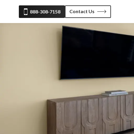
Contact Us
888-308-7158