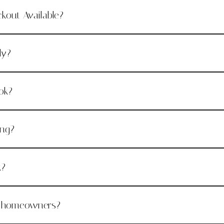
ckout Available?
ly?
ok?
ing?
k?
r homeowners?