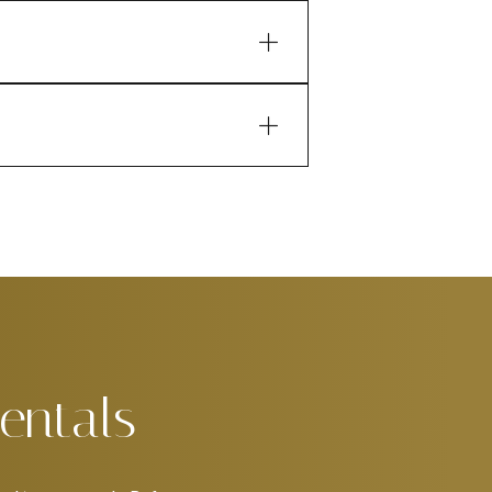
entals