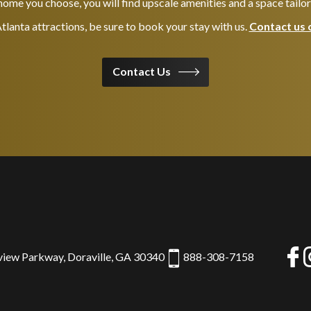
ome you choose, you will find upscale amenities and a space tailo
 Atlanta attractions, be sure to book your stay with us.
Contact us 
Contact Us
view Parkway, Doraville, GA 30340
888-308-7158