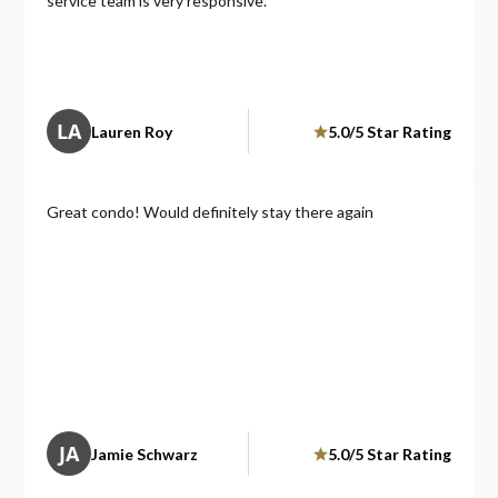
service team is very responsive.
making sure guests have a great stay.
We would definitely stay here again and highly
recommend it to anyone looking for a comfortable, upscale
spot right in the heart of Atlanta!
LA
Lauren Roy
5.0/5 Star Rating
Great condo! Would definitely stay there again
JA
Jamie Schwarz
5.0/5 Star Rating