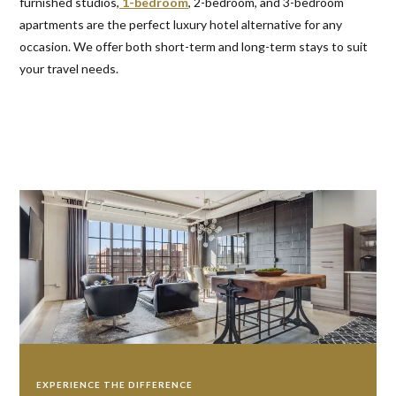
furnished studios,
1-bedroom
, 2-bedroom, and 3-bedroom
apartments are the perfect luxury hotel alternative for any
occasion. We offer both short-term and long-term stays to suit
your travel needs.
EXPERIENCE THE DIFFERENCE