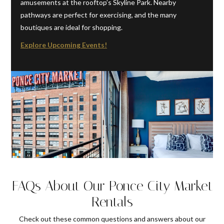
amusements at the rooftop’s Skyline Park. Nearby
pathways are perfect for exercising, and the many
boutiques are ideal for shopping.
Explore Upcoming Events!
FAQs About Our Ponce City Market
Rentals
Check out these common questions and answers about our