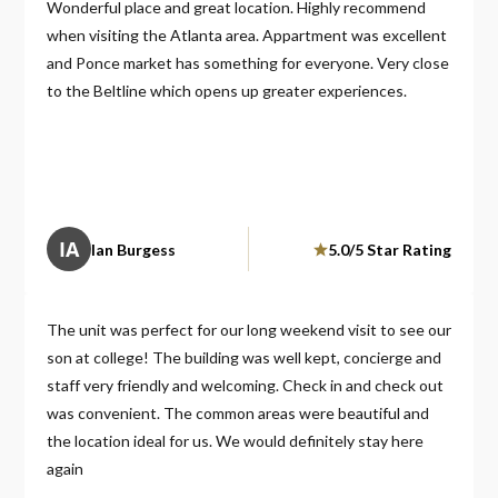
Wonderful place and great location. Highly recommend
when visiting the Atlanta area. Appartment was excellent
and Ponce market has something for everyone. Very close
to the Beltline which opens up greater experiences.
IA
Ian Burgess
5.0/5 Star Rating
The unit was perfect for our long weekend visit to see our
son at college! The building was well kept, concierge and
staff very friendly and welcoming. Check in and check out
was convenient. The common areas were beautiful and
the location ideal for us. We would definitely stay here
again