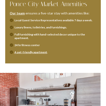
Ponce City Market Amenities
Our team
ensures a five-star stay with amenities like:
Local Guest Service Representatives available 7 days a week.
Luxury linens, toiletries, and furnishings.
Full furnishing with hand-selected decor unique to the
apartment.
24 hr fitness center
A pet-friendly apartment
.