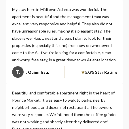
My stay here in Midtown Atlanta was wonderful. The
apartment is beautiful and the management team was
excellent, very responsive and helpful. They also did not
have unreasonable rules, making it a pleasant stay. The
place is well-kept, neat and clean. I plan to look for their
properties (especially this one) from now on whenever I
come to the A. If you're looking for a comfortable, clean
and worry-free stay, in a great downtown Atlanta location,
choose this one. You will be glad you did!
T.
T. Quinn, Esq.
5.0/5 Star Rating
Beautiful and comfortable apartment right in the heart of
Pounce Market. It was easy to walk to parks, nearby
neighborhoods, and dozens of restaurants. The owners
were very response. We informed them the coffee grinder
was not working and shortly after they delivered one!
Excellent customer service!