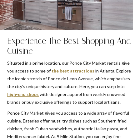
Experience The Best Shopping And
Cuisine
Situated in a prime location, our Ponce City Market rentals give
you access to some of
the best attractions
in Atlanta. Explore
the iconic stretch of Ponce de Leon Avenue, which emphasizes
the city’s unique history and culture. Here, you can step into
high-end shops
with designer apparel from world-renowned
brands or buy exclusive offerings to support local artisans.
Ponce City Market gives you access to a wide array of flavorful
cuisine. Eateries offer must-try dishes such as Southern fried
chicken, fresh Cuban sandwiches, authentic Italian pasta, and
Mediterranean falafel. At 9 Mile Station, you can enjoy fine