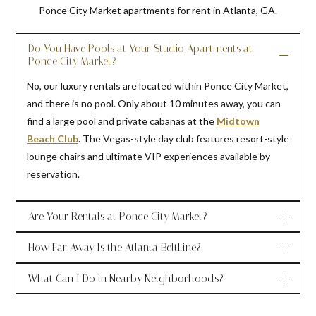
Ponce City Market apartments for rent in Atlanta, GA.
Do You Have Pools at Your Studio Apartments at
Ponce City Market?
No, our luxury rentals are located within Ponce City Market,
and there is no pool. Only about 10 minutes away, you can
find a large pool and private cabanas at the
Midtown
Beach Club
. The Vegas-style day club features resort-style
lounge chairs and ultimate VIP experiences available by
reservation.
Are Your Rentals at Ponce City Market?
How Far Away Is the Atlanta BeltLine?
What Can I Do in Nearby Neighborhoods?