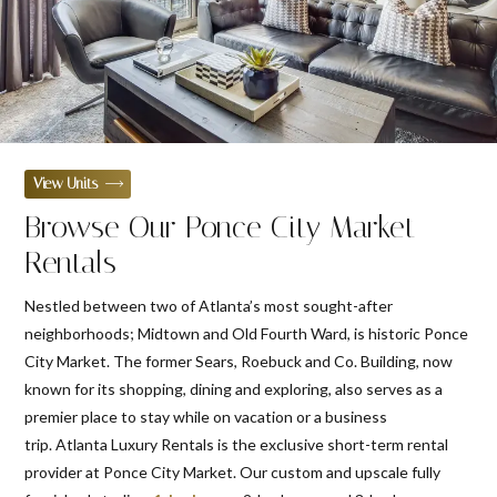
View Units
Browse Our Ponce City Market
Rentals
Nestled between two of Atlanta’s most sought-after
neighborhoods; Midtown and Old Fourth Ward, is historic Ponce
City Market. The former Sears, Roebuck and Co. Building, now
known for its shopping, dining and exploring, also serves as a
premier place to stay while on vacation or a business
trip. Atlanta Luxury Rentals is the exclusive short-term rental
provider at Ponce City Market. Our custom and upscale fully