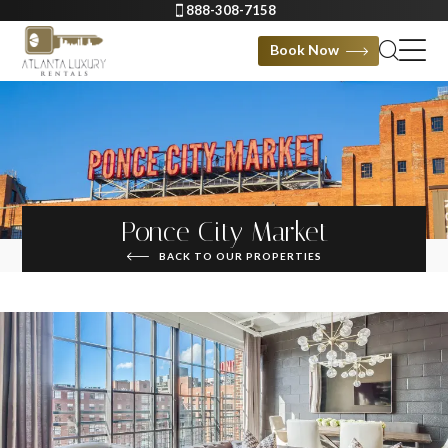
888-308-7158
Book Now
Ponce City Market
BACK TO OUR PROPERTIES