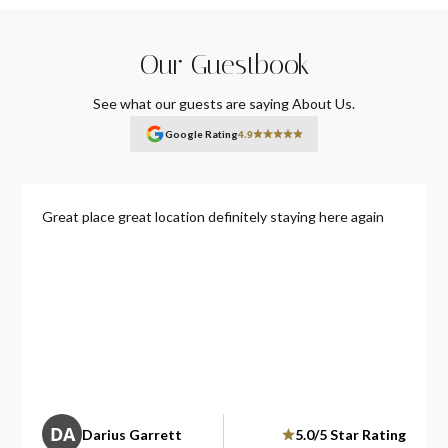
Our Guestbook
See what our guests are saying About Us.
4.9
Google Rating
Great place great location definitely staying here again
DA
Darius Garrett
5.0/5 Star Rating