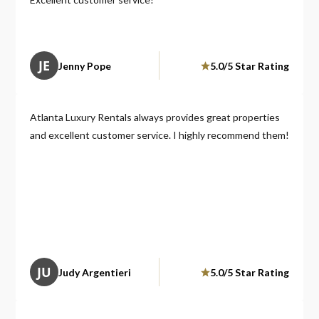
JE
Jenny Pope
5.0/5 Star Rating
Atlanta Luxury Rentals always provides great properties
and excellent customer service. I highly recommend them!
JU
Judy Argentieri
5.0/5 Star Rating