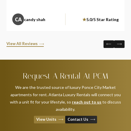
CA
candy shah
5.0/5 Star Rating
View All Reviews
Request A Rental At PCM
We are the trusted source of luxury Ponce City Market
apartments for rent. Atlanta Luxury Rentals will connect you
with a unit fit for your lifestyle, so
reach out to us
to discuss
availability.
View Units
Contact Us