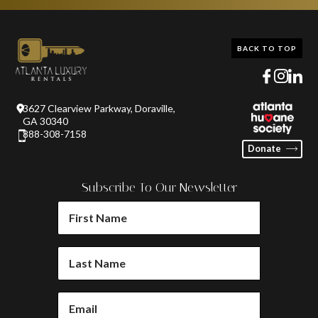
BACK TO TOP
3627 Clearview Parkway, Doraville,
GA 30340
888-308-7158
Donate
Subscribe To Our Newsletter
FIRST
NAME
(REQUIRED)
LAST
NAME
(REQUIRED)
EMAIL
(REQUIRED)