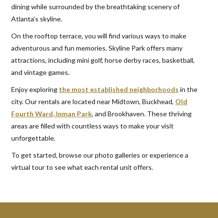
dining while surrounded by the breathtaking scenery of
Atlanta’s skyline.
On the rooftop terrace, you will find various ways to make
adventurous and fun memories. Skyline Park offers many
attractions, including mini golf, horse derby races, basketball,
and vintage games.
Enjoy exploring
the most established neighborhoods
in the
city. Our rentals are located near Midtown, Buckhead,
Old
Fourth Ward, Inman Park
, and Brookhaven. These thriving
areas are filled with countless ways to make your visit
unforgettable.
To get started, browse our photo galleries or experience a
virtual tour to see what each rental unit offers.