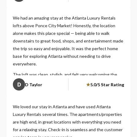
We had an amazing stay at the Atlanta Luxury Rentals
lofts above Ponce City Market! Honestly, the location
alone makes this place special — being able to walk
downstairs to great food, shops, and entertainment made
the trip so easy and enjoyable. It was the perfect home
base for exploring Atlanta without needing to drive
everywhere.
The loft was clean, stylish, and felt very welcoming the
moment we walked in. It had a modern luxury feel but was
D
D Taylor
5.0/5 Star Rating
still comfortable and cozy enough to truly relax after a
long day out. Everything was well maintained and
thoughtfully set up, which made our stay stress-free.
We loved our stay in Atlanta and have used Atlanta
Luxury Rentals several times. The apartments/properties
Check-in was simple, communication was quick and
are high end, in great locations with everything you need
helpful, and overall the experience felt smooth from
for a relaxing stay. Check-in is seamless and the customer
beginning to end. You can tell the hosts really care about