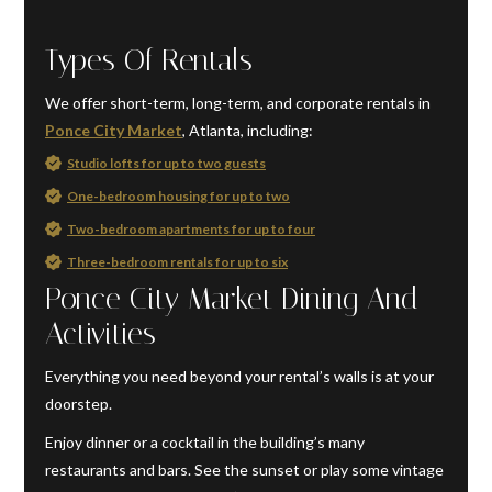
Types Of Rentals
We offer short-term, long-term, and corporate rentals in
Ponce City Market
, Atlanta, including:
Studio lofts for up to two guests
One-bedroom housing for up to two
Two-bedroom apartments for up to four
Three-bedroom rentals for up to six
Ponce City Market Dining And
Activities
Everything you need beyond your rental’s walls is at your
doorstep.
Enjoy dinner or a cocktail in the building’s many
restaurants and bars. See the sunset or play some vintage