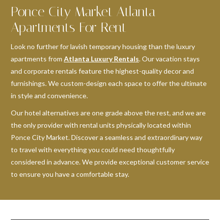
Ponce City Market Atlanta
Apartments For Rent
Look no further for lavish temporary housing than the luxury
apartments from
Atlanta Luxury Rentals
. Our vacation stays
and corporate rentals feature the highest-quality decor and
furnishings. We custom-design each space to offer the ultimate
in style and convenience.
Our hotel alternatives are one grade above the rest, and we are
the only provider with rental units physically located within
Ponce City Market. Discover a seamless and extraordinary way
to travel with everything you could need thoughtfully
considered in advance. We provide exceptional customer service
to ensure you have a comfortable stay.