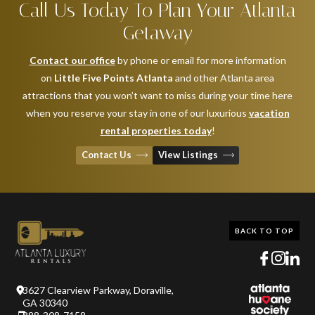
Call Us Today To Plan Your Atlanta
Getaway
Contact our office
by phone or email for more information
on
Little Five Points Atlanta
and other Atlanta area
attractions that you won’t want to miss during your time here
when you reserve your stay in one of our luxurious
vacation
rental properties today
!
Contact Us
View Listings
BACK TO TOP
3627 Clearview Parkway, Doraville,
GA 30340