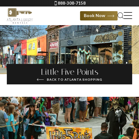
888-308-7158
Book Now
Little Five Points
BACK TO ATLANTA SHOPPING