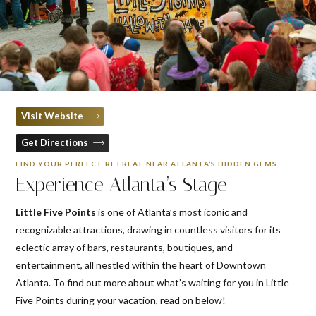
Visit Website
Get Directions
FIND YOUR PERFECT RETREAT NEAR ATLANTA’S HIDDEN GEMS
Experience Atlanta’s Stage
Little Five Points
is one of Atlanta’s most iconic and
recognizable attractions, drawing in countless visitors for its
eclectic array of bars, restaurants, boutiques, and
entertainment, all nestled within the heart of Downtown
Atlanta. To find out more about what’s waiting for you in Little
Five Points during your vacation, read on below!