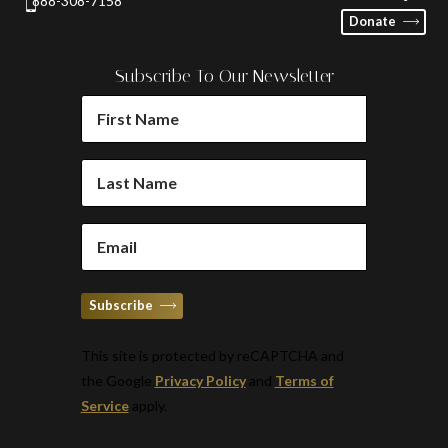
888-308-7158
Donate
Subscribe To Our Newsletter
FIRST
NAME
(REQUIRED)
LAST
NAME
(REQUIRED)
EMAIL
(REQUIRED)
Subscribe
This site is protected by reCAPTCHA and
the Google
Privacy Policy
and
Terms of
Service
apply.