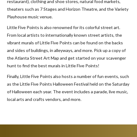
restaurant), clothing and shoe stores, natural food markets,
theaters such as 7 Stages and Horizon Theatre, and the Variety
Playhouse music venue.
Little Five Points is also renowned for its colorful street art.
From local artists to internationally known street artists, the
vibrant murals of Little Five Points can be found on the backs
and sides of buildings, in alleyways, and more. Pick up a copy of
the Atlanta Street Art Map and get started on your scavenger
hunt to find the best murals in Little Five Points!
Finally, Little Five Points also hosts a number of fun events, such
as the Little Five Points Halloween Festival held on the Saturday
of Halloween each year. The event includes a parade, live music,
local arts and crafts vendors, and more.