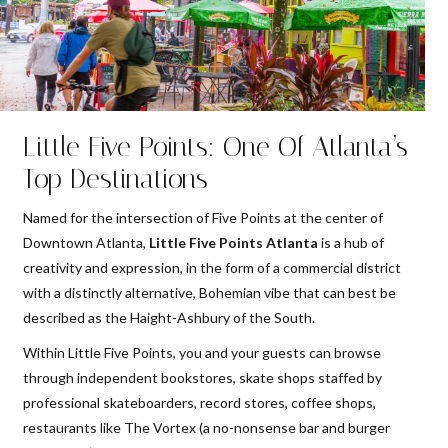
Little Five Points: One Of Atlanta’s
Top Destinations
Named for the intersection of Five Points at the center of
Downtown Atlanta,
Little Five Points Atlanta
is a hub of
creativity and expression, in the form of a commercial district
with a distinctly alternative, Bohemian vibe that can best be
described as the Haight-Ashbury of the South.
Within Little Five Points, you and your guests can browse
through independent bookstores, skate shops staffed by
professional skateboarders, record stores, coffee shops,
restaurants like The Vortex (a no-nonsense bar and burger