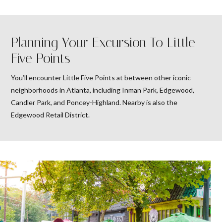
Planning Your Excursion To Little
Five Points
You’ll encounter Little Five Points at between other iconic
neighborhoods in Atlanta, including Inman Park, Edgewood,
Candler Park, and Poncey-Highland. Nearby is also the
Edgewood Retail District.