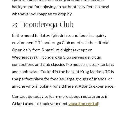
background for enjoying an authentically Persian meal
whenever you happen to drop by.
25. Ticonderoga Club
In the mood for late-night drinks and food in a quirky
environment? Ticonderoga Club meets all the criteria!
Open daily from 5 pm till midnight (except on
Wednesdays), Ticonderoga Club serves delicious
concoctions and club classics like mussels, steak tartare,
and cobb salad. Tucked in the back of Krog Market, TC is
the perfect place for foodies, large groups of friends, or
anyone who is looking for a different Atlanta experience.
Contact us today to learn more about
restaurants in
Atlanta
and to book your next
vacation rental
!