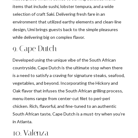
items that include sushi, lobster tempura, and a wide
selection of craft Saki. Delivering fresh fare in an
environment that utilized earthy elements and clean-line
design, Umi brings guests back to the simple pleasures
while delivering big on complex flavor.
9. Cape Dutch
Developed using the unique vibe of the South African
countryside, Cape Dutch is the ultimate stop when there
is a need to satisfy a craving for signature steaks, seafood,
vegetables, and beyond. Incorporating the Hickory and
Oak flavor that infuses the South African grilling process,
menu items range from center-cut filet to peri-peri
chicken. Rich, flavorful, and fine-tuned to an authentic
South African taste, Cape Dutch is a must-try when you’re
in Atlanta.
10. Valenza