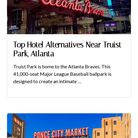
Top Hotel Alternatives Near Truist
Park, Atlanta
Truist Park is home to the Atlanta Braves. This
41,000-seat Major League Baseball ballpark is
designed to create an intimate …