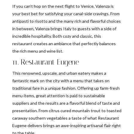
If you can’t hop on the next flight to Venice, Valenza is
your best bet for satisfying your canal-side cravings. From
antipasti to risotto and the many rich and flavorful choices
in between, Valenza brings Italy to guests with a side of
incredible hospitality. Both cozy and classic, this
restaurant creates an ambiance that perfectly balances
the rich menu and wine list.
11. Restaurant Eugene
This renowned, upscale, and urban eatery makes a
fantastic mark on the city with a menu that takes on
traditional fare in a unique fashion. Offering up farm-fresh
menu items, great attention is paid to sustainable
suppliers and the results are a flavorful blend of taste and
presentation. From citrus cured mountain trout to toasted
caraway southern vegetables a taste of what Restaurant
Eugene delivers brings an awe-inspiring artisanal flair right
to the table.