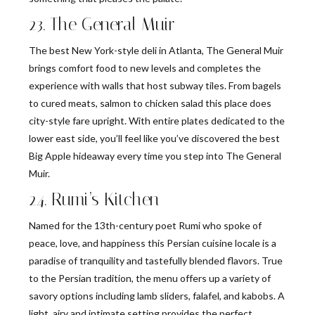
23. The General Muir
The best New York-style deli in Atlanta, The General Muir
brings comfort food to new levels and completes the
experience with walls that host subway tiles. From bagels
to cured meats, salmon to chicken salad this place does
city-style fare upright. With entire plates dedicated to the
lower east side, you’ll feel like you’ve discovered the best
Big Apple hideaway every time you step into The General
Muir.
24. Rumi’s Kitchen
Named for the 13th-century poet Rumi who spoke of
peace, love, and happiness this Persian cuisine locale is a
paradise of tranquility and tastefully blended flavors. True
to the Persian tradition, the menu offers up a variety of
savory options including lamb sliders, falafel, and kabobs. A
light, airy and intimate setting provides the perfect