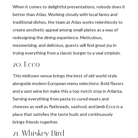
When it comes to delightful presentations, nobody does it
better than Atlas. Working closely with local farms and
traditional dishes, the team at Atlas works relentlessly to
create aesthetic appeal among small-plates as a way of
redesigning the dining experience. Meticulous,
mesmerizing, and delicious, guests will find great joy in
trying everything from a classic burger to a veal striploin.
20. Ecco
This midtown venue brings the best of old-world style
alongside modern European menu selections. Bold flavors
and a vast wine list make this a top-notch stop in Atlanta.
Serving everything from pasta to cured meats and
cheeses as well as flatbreads, seafood, and lamb Ecco is a
place that satisfies the taste buds and continuously
brings friends together.
21. Whiskey Bird