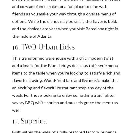
and cozy ambiance make for a fun place to dine with
friends as you make your way through a diverse menu of
options. While the dishes may be small, the flavor is bold,
and the choices are vast when you visit Barcelona right in
the middle of Atlanta.
16. TWO Urban Licks
This transformed warehouse with a chic, modern twist
and a knack for the Blues brings delicious rotisserie menu
items to the table when you’re looking to satisfy a rich and
flavorful craving. Wood-fired fare and live music make this
an exciting and flavorful restaurant stop any day of the
week. For those looking to enjoy something a bit lighter,
savory BBQ white shrimp and mussels grace the menu as
well.
17. Superica
Built within the walls of a fully-restored factory, Superica