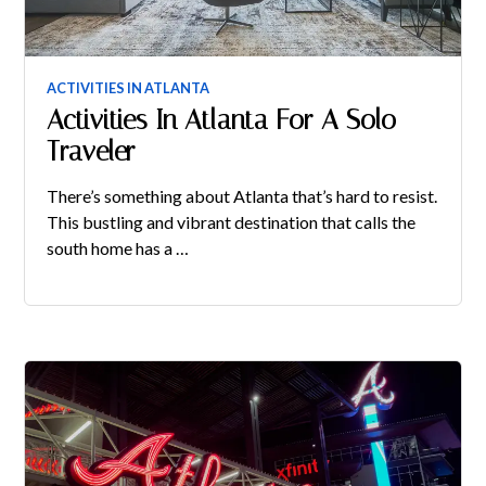
ACTIVITIES IN ATLANTA
Activities In Atlanta For A Solo
Traveler
There’s something about Atlanta that’s hard to resist.
This bustling and vibrant destination that calls the
south home has a …