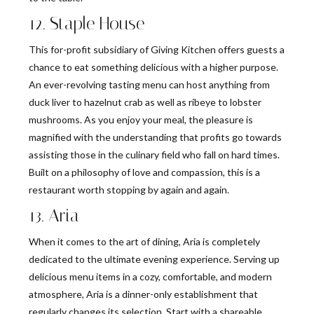
12. Staple House
This for-profit subsidiary of Giving Kitchen offers guests a
chance to eat something delicious with a higher purpose.
An ever-revolving tasting menu can host anything from
duck liver to hazelnut crab as well as ribeye to lobster
mushrooms. As you enjoy your meal, the pleasure is
magnified with the understanding that profits go towards
assisting those in the culinary field who fall on hard times.
Built on a philosophy of love and compassion, this is a
restaurant worth stopping by again and again.
13. Aria
When it comes to the art of dining, Aria is completely
dedicated to the ultimate evening experience. Serving up
delicious menu items in a cozy, comfortable, and modern
atmosphere, Aria is a dinner-only establishment that
regularly changes its selection. Start with a shareable