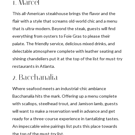
1. Marcel
This all-American steakhouse brings the flavor and the
flair with a style that screams old-world chic and a menu
that is ultra-modern. Beyond the steak, guests will find
everything from oysters to Foie Gras to please their
palate. The friendly service, delicious mixed drinks, and
delectable atmosphere complete with leather seating and
shining chandeliers put it at the top of the list for must-try
restaurants in Atlanta.
2. Bacchanalia
Where seafood meets an industrial-chic ambiance
Bacchanalia hits the mark. Offering up a menu complete
with scallops, steelhead trout, and Jamison lamb, guests
will want to make a reservation well in advance and get
ready for a three-course experience in tantalizing tastes.
An impeccable wine pairings list puts this place towards
the top of the must-try list.