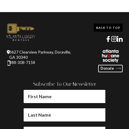
BACK TO TOP
3627 Clearview Parkway, Doraville,
GA 30340
888-308-7158
Donate
Subscribe To Our Newsletter
FIRST
NAME
(REQUIRED)
LAST
NAME
(REQUIRED)
EMAIL