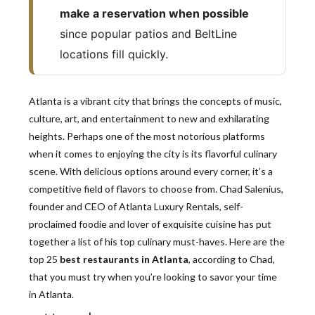
make a reservation when possible
since popular patios and BeltLine
locations fill quickly.
Atlanta is a vibrant city that brings the concepts of music,
culture, art, and entertainment to new and exhilarating
heights. Perhaps one of the most notorious platforms
when it comes to enjoying the city is its flavorful culinary
scene. With delicious options around every corner, it’s a
competitive field of flavors to choose from. Chad Salenius,
founder and CEO of Atlanta Luxury Rentals, self-
proclaimed foodie and lover of exquisite cuisine has put
together a list of his top culinary must-haves. Here are the
top 25
best restaurants in Atlanta
, according to Chad,
that you must try when you’re looking to savor your time
in Atlanta.