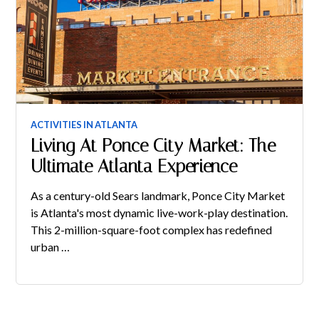
ACTIVITIES IN ATLANTA
Living At Ponce City Market: The
Ultimate Atlanta Experience
As a century-old Sears landmark, Ponce City Market
is Atlanta's most dynamic live-work-play destination.
This 2-million-square-foot complex has redefined
urban …