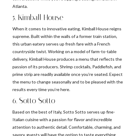
Atlanta.
5. Kimball House
When it comes to innovative eating, Kimball House reigns
supreme. Built within the walls of a former train station,
this urban eatery serves up fresh fare with a French
countryside twist. Working on a model of farm-to-table
delivery, Kimball House produces a menu that reflects the
passion of its producers. Shrimp cocktails, Paddlefish, and
prime strip are readily available once you’re seated. Expect
the menu to change seasonally and to be pleased with the
results every time you’re here.
6. Sotto Sotto
Based on the best of Italy, Sotto Sotto serves up fine-
Italian cuisine with a passion for flavor and incredible
attention to authentic detail. Comfortable, charming, and
savory, guests will have the option to taste everything