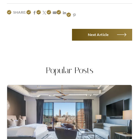
SHARE:
Next Article
Popular Posts