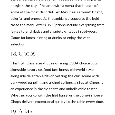
delights the city of Atlanta with a menu that boasts of
some of the most flavorful Tex-Mex meals around! Bright,
colorful, and energetic, the ambiance supports the bold
taste the menu offers up. Options include everything from
fajitas to enchiladas and a variety of tacos in between.
Come for lunch, dinner, or drinks to enjoy the vast
selection.
18. Chops
This high-class steakhouse offering USDA choice cuts
alongside savory seafood fare brings old-world style
alongside delectable flavor. Setting the chic scene with
dark wood paneling and arched ceilings, a stop at Chops is
an experience in classic charm and unbelievable tastes.
Whether you go with the filet barrel or the bone-in ribeye,
Chops delivers exceptional quality to the table every time.
19. Atlas