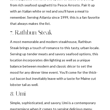
from rich seafood spaghetti to Pesce Arrosto. Pair it up
with an Italian white or red and you’ll have a meal to
remember. Serving Atlanta since 1999, this is a fan favorite
that always makes the list.
7. Rathbun Steak
A most memorable and modern steakhouse, Rathbun
Steak brings a touch of romance to this tasty, urban locale.
Serving up tender meats and savory seafood options, this
location incorporates dim lighting as well as a unique
balance between modern and classic décor to set the
mood for any dinner time event. You’ll come for the thick-
cut bacon but inevitably leave with a taste for Maine cut
lobster tail as well.
8. Umi
Simple, sophisticated, and savory, Umi is a contemporary
masterpiece when it comes to serving delicious menu