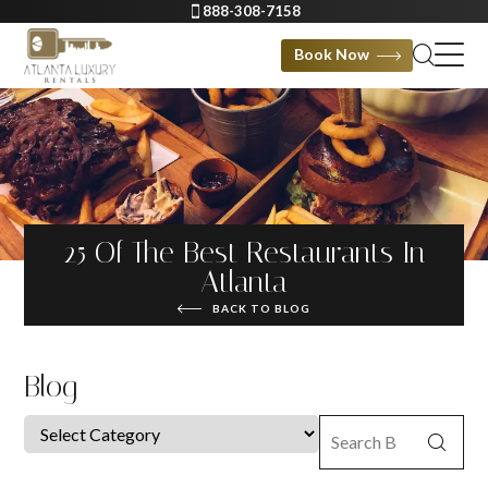
888-308-7158
Book Now
25 Of The Best Restaurants In
Atlanta
BACK TO BLOG
Blog