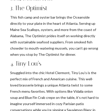
3. The Optimist
This fish camp and oyster bar brings the Oceanside
directly to your plate in the heart of Atlanta. Serving up
Maine Sea Scallops, oysters, and more from the coast of
Alabama, The Optimist prides itself on working directly
with sustainable seafood suppliers. From smoked fish
chowder to mouth-watering mussels, you can’t go wrong
when you stop by The Optimist for dinner.
4. Tiny Lou’s
Snuggled into the chic Hotel Clermont, Tiny Lou’s is the
perfect mix of French and American cuisine. This well-
loved brasserie brings a unique Atlanta twist to some
French menu favorites. With options like Vidalia onion
soup and Blue Fin Crab crepe on the table, it’s not hard to
imagine yourself immersed in cozy Parisian patio
conversations while you’re sipping a Sauvignon Blanc in