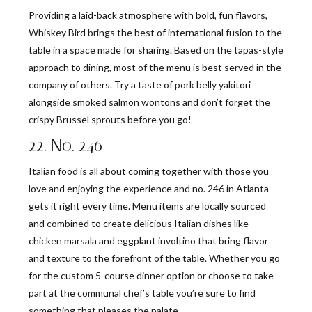
Providing a laid-back atmosphere with bold, fun flavors,
Whiskey Bird brings the best of international fusion to the
table in a space made for sharing. Based on the tapas-style
approach to dining, most of the menu is best served in the
company of others. Try a taste of pork belly yakitori
alongside smoked salmon wontons and don’t forget the
crispy Brussel sprouts before you go!
22. No. 246
Italian food is all about coming together with those you
love and enjoying the experience and no. 246 in Atlanta
gets it right every time. Menu items are locally sourced
and combined to create delicious Italian dishes like
chicken marsala and eggplant involtino that bring flavor
and texture to the forefront of the table. Whether you go
for the custom 5-course dinner option or choose to take
part at the communal chef’s table you’re sure to find
something that pleases the palate.