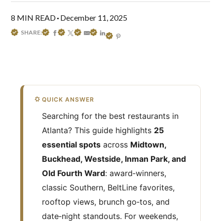
8 MIN READ
December 11, 2025
SHARE:
QUICK ANSWER
Searching for the best restaurants in
Atlanta? This guide highlights
25
essential spots
across
Midtown,
Buckhead, Westside, Inman Park, and
Old Fourth Ward
: award‑winners,
classic Southern, BeltLine favorites,
rooftop views, brunch go‑tos, and
date‑night standouts. For weekends,