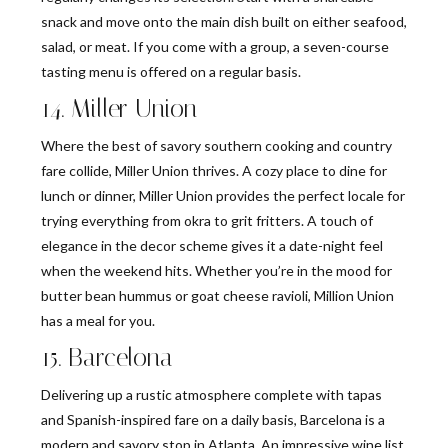
snack and move onto the main dish built on either seafood,
salad, or meat. If you come with a group, a seven-course
tasting menu is offered on a regular basis.
14. Miller Union
Where the best of savory southern cooking and country
fare collide, Miller Union thrives. A cozy place to dine for
lunch or dinner, Miller Union provides the perfect locale for
trying everything from okra to grit fritters. A touch of
elegance in the decor scheme gives it a date-night feel
when the weekend hits. Whether you’re in the mood for
butter bean hummus or goat cheese ravioli, Million Union
has a meal for you.
15. Barcelona
Delivering up a rustic atmosphere complete with tapas
and Spanish-inspired fare on a daily basis, Barcelona is a
modern and savory stop in Atlanta. An impressive wine list