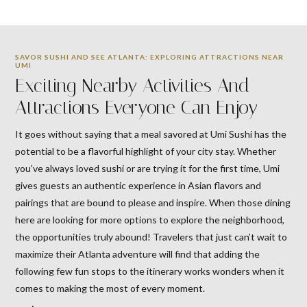
SAVOR SUSHI AND SEE ATLANTA: EXPLORING ATTRACTIONS NEAR
UMI
Exciting Nearby Activities And
Attractions Everyone Can Enjoy
It goes without saying that a meal savored at Umi Sushi has the
potential to be a flavorful highlight of your city stay. Whether
you’ve always loved sushi or are trying it for the first time, Umi
gives guests an authentic experience in Asian flavors and
pairings that are bound to please and inspire. When those dining
here are looking for more options to explore the neighborhood,
the opportunities truly abound! Travelers that just can’t wait to
maximize their Atlanta adventure will find that adding the
following few fun stops to the itinerary works wonders when it
comes to making the most of every moment.