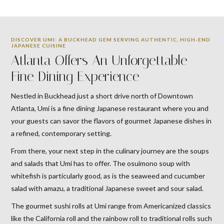
DISCOVER UMI: A BUCKHEAD GEM SERVING AUTHENTIC, HIGH-END
JAPANESE CUISINE
Atlanta Offers An Unforgettable
Fine Dining Experience
Nestled in Buckhead just a short drive north of Downtown
Atlanta, Umi is a fine dining Japanese restaurant where you and
your guests can savor the flavors of gourmet Japanese dishes in
a refined, contemporary setting.
From there, your next step in the culinary journey are the soups
and salads that Umi has to offer. The osuimono soup with
whitefish is particularly good, as is the seaweed and cucumber
salad with amazu, a traditional Japanese sweet and sour salad.
The gourmet sushi rolls at Umi range from Americanized classics
like the California roll and the rainbow roll to traditional rolls such