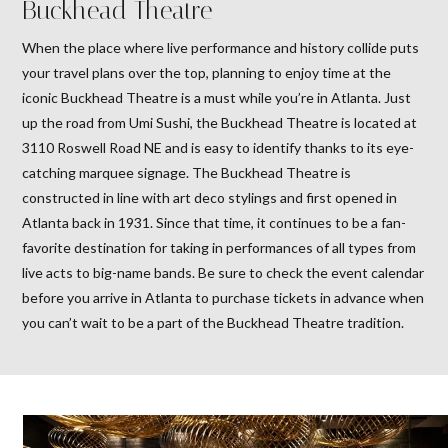
Buckhead Theatre
When the place where live performance and history collide puts
your travel plans over the top, planning to enjoy time at the
iconic Buckhead Theatre is a must while you’re in Atlanta. Just
up the road from Umi Sushi, the Buckhead Theatre is located at
3110 Roswell Road NE and is easy to identify thanks to its eye-
catching marquee signage. The Buckhead Theatre is
constructed in line with art deco stylings and first opened in
Atlanta back in 1931. Since that time, it continues to be a fan-
favorite destination for taking in performances of all types from
live acts to big-name bands. Be sure to check the event calendar
before you arrive in Atlanta to purchase tickets in advance when
you can’t wait to be a part of the Buckhead Theatre tradition.