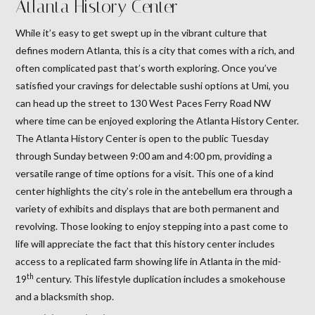
Atlanta History Center
While it’s easy to get swept up in the vibrant culture that
defines modern Atlanta, this is a city that comes with a rich, and
often complicated past that’s worth exploring. Once you’ve
satisfied your cravings for delectable sushi options at Umi, you
can head up the street to 130 West Paces Ferry Road NW
where time can be enjoyed exploring the Atlanta History Center.
The Atlanta History Center is open to the public Tuesday
through Sunday between 9:00 am and 4:00 pm, providing a
versatile range of time options for a visit. This one of a kind
center highlights the city’s role in the antebellum era through a
variety of exhibits and displays that are both permanent and
revolving. Those looking to enjoy stepping into a past come to
life will appreciate the fact that this history center includes
access to a replicated farm showing life in Atlanta in the mid-
th
19
century. This lifestyle duplication includes a smokehouse
and a blacksmith shop.