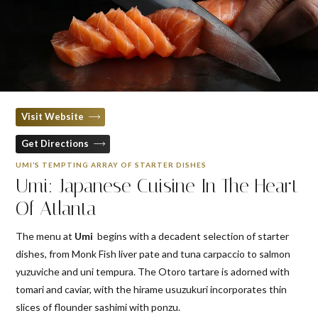
Visit Website
Get Directions
UMI’S TEMPTING ARRAY OF STARTER DISHES
Umi: Japanese Cuisine In The Heart
Of Atlanta
The menu at
Umi
begins with a decadent selection of starter
dishes, from Monk Fish liver pate and tuna carpaccio to salmon
yuzuviche and uni tempura. The Otoro tartare is adorned with
tomari and caviar, with the hirame usuzukuri incorporates thin
slices of flounder sashimi with ponzu.