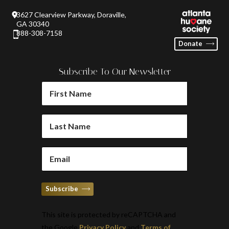
3627 Clearview Parkway, Doraville,
GA 30340
888-308-7158
Donate
Subscribe To Our Newsletter
FIRST
NAME
(REQUIRED)
LAST
NAME
(REQUIRED)
EMAIL
(REQUIRED)
Subscribe
This site is protected by reCAPTCHA and
the Google
Privacy Policy
and
Terms of