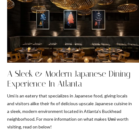
A Sleek & Modern Japanese Dining
Experience In Atlanta
Umi is an eatery that specializes in Japanese food, giving locals
and visitors alike their fix of delicious upscale Japanese cuisine in
a sleek, modern environment located in Atlanta’s Buckhead
neighborhood. For more information on what makes
Umi
worth
visiting, read on below!