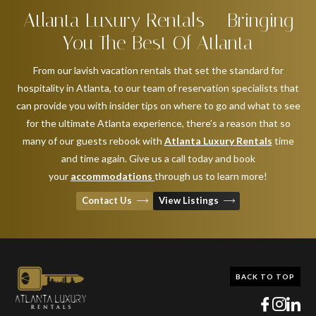
Atlanta Luxury Rentals – Bringing
You The Best Of Atlanta
From our lavish vacation rentals that set the standard for
hospitality in Atlanta, to our team of reservation specialists that
can provide you with insider tips on where to go and what to see
for the ultimate Atlanta experience, there’s a reason that so
many of our guests rebook with
Atlanta Luxury Rentals
time
and time again. Give us a call today and book
your
accommodations
through us to learn more!
Contact Us
View Listings
BACK TO TOP