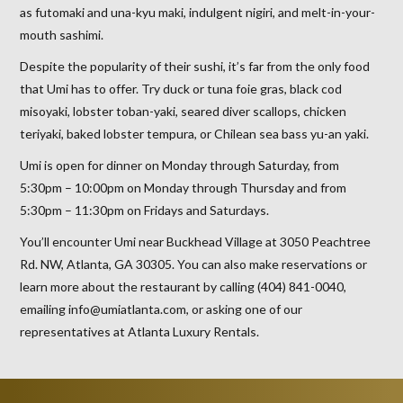
as futomaki and una-kyu maki, indulgent nigiri, and melt-in-your-
mouth sashimi.
Despite the popularity of their sushi, it’s far from the only food
that Umi has to offer. Try duck or tuna foie gras, black cod
misoyaki, lobster toban-yaki, seared diver scallops, chicken
teriyaki, baked lobster tempura, or Chilean sea bass yu-an yaki.
Umi is open for dinner on Monday through Saturday, from
5:30pm – 10:00pm on Monday through Thursday and from
5:30pm – 11:30pm on Fridays and Saturdays.
You’ll encounter Umi near Buckhead Village at 3050 Peachtree
Rd. NW, Atlanta, GA 30305. You can also make reservations or
learn more about the restaurant by calling (404) 841-0040,
emailing info@umiatlanta.com, or asking one of our
representatives at Atlanta Luxury Rentals.