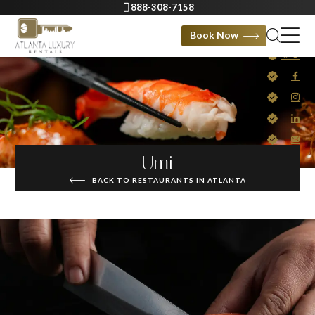
888-308-7158
Book Now
Umi
BACK TO RESTAURANTS IN ATLANTA