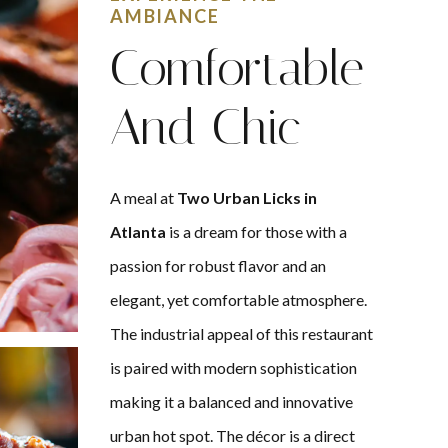
AMBIANCE
Comfortable
And Chic
A meal at
Two Urban Licks in
Atlanta
is a dream for those with a
passion for robust flavor and an
elegant, yet comfortable atmosphere.
The industrial appeal of this restaurant
is paired with modern sophistication
making it a balanced and innovative
urban hot spot. The décor is a direct