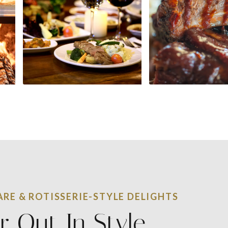
RE & ROTISSERIE-STYLE DELIGHTS
r Out In Style