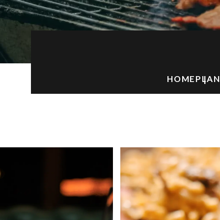
HOME
PLAN