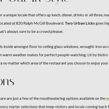
r a unique locale that offers up lunch, dinner, drinks or all three
ocated at 820 Ralph McGill Boulevard,
Two Urban Licks
goes big
at’s always sure to be a crowd pleaser.
s inside amongst floor to ceiling glass windows, wrought-iron accent
n warm weather makes for perfect people-watching. Lit by bistro l
ks
no matter which area of the restaurant you choose to enjoy your 
ons
are are just a few of the mouthwatering options available on the
m
avory starter selections that keep visitors and locals coming back