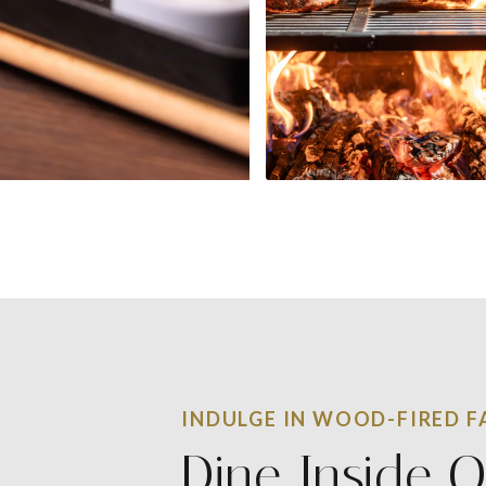
INDULGE IN WOOD-FIRED FA
Dine Inside O