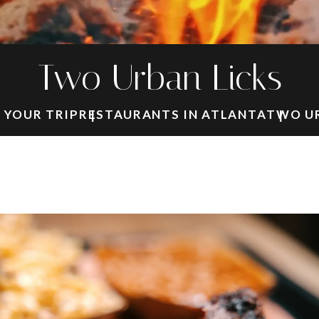
Two Urban Licks
 YOUR TRIP
RESTAURANTS IN ATLANTA
TWO UR