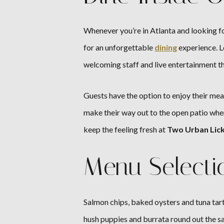
Whenever you’re in Atlanta and looking fo
for an unforgettable
dining
experience. L
welcoming staff and live entertainment th
Guests have the option to enjoy their meal
make their way out to the open patio whe
keep the feeling fresh at
Two Urban Lic
Menu Selecti
Salmon chips, baked oysters and tuna tart
hush puppies and burrata round out the s