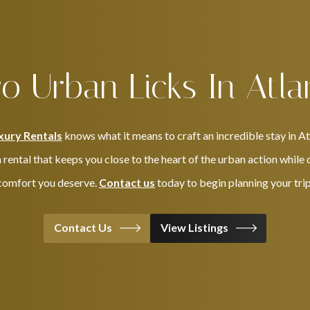
o Urban Licks In Atla
xury Rentals
knows what it means to craft an incredible stay in A
 rental that keeps you close to the heart of the urban action while 
comfort you deserve.
Contact us
today to begin planning your trip
Contact Us
View Listings