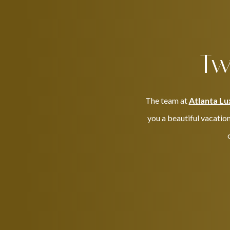
Tw
The team at
Atlanta Lu
you a beautiful vacation