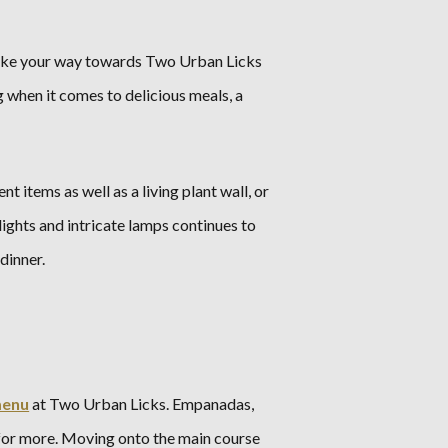
, make your way towards Two Urban Licks
 when it comes to delicious meals, a
 items as well as a living plant wall, or
ights and intricate lamps continues to
dinner.
enu
at Two Urban Licks. Empanadas,
 for more. Moving onto the main course