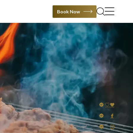
Book Now