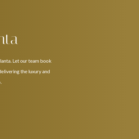
nta
tlanta. Let our team book
delivering the luxury and
.