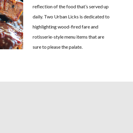
reflection of the food that’s served up
daily. Two Urban Licks is dedicated to
highlighting wood-fired fare and
rotisserie-style menu items that are
sure to please the palate.