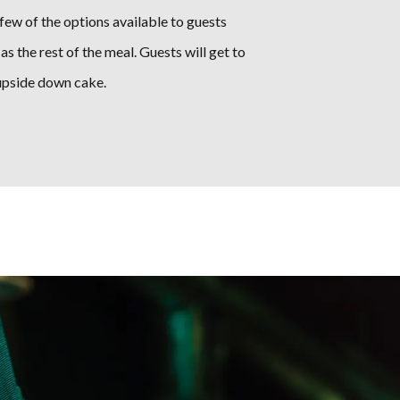
few of the options available to guests
as the rest of the meal. Guests will get to
 upside down cake.