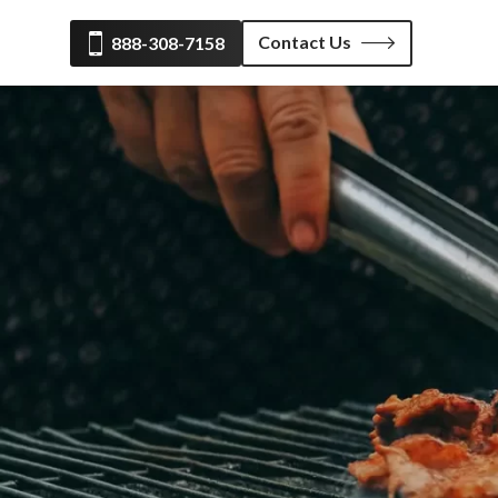
Contact Us
888-308-7158