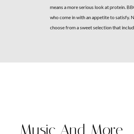
means a more serious look at protein. BBQ
who come in with an appetite to satisfy. No
choose from a sweet selection that inclu
Music And More