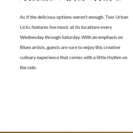
As if the delicious options weren’t enough, Two Urban
Licks features live music at its locations every
Wednesday through Saturday. With an emphasis on
Blues artists, guests are sure to enjoy this creative
culinary experience that comes with a little rhythm on
the side.