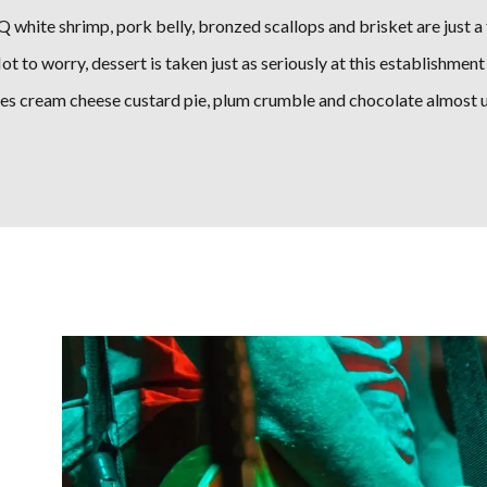
 white shrimp, pork belly, bronzed scallops and brisket are just a 
t to worry, dessert is taken just as seriously at this establishment 
des cream cheese custard pie, plum crumble and chocolate almost