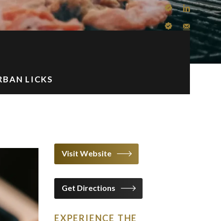
BAN LICKS
Visit Website
Get Directions
EXPERIENCE THE