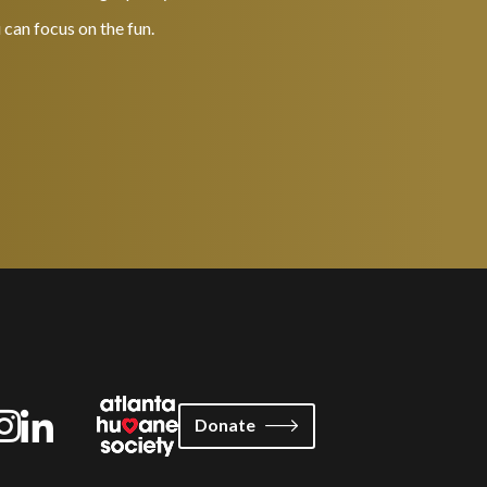
 can focus on the fun.
Donate