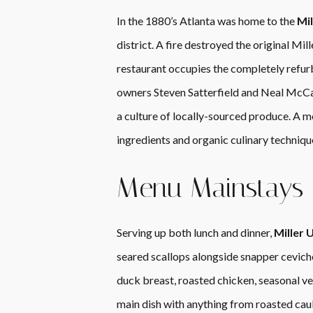
In the 1880’s Atlanta was home to the
Mil
district. A fire destroyed the original Mi
restaurant occupies the completely refur
owners Steven Satterfield and Neal McCar
a culture of locally-sourced produce. A m
ingredients and organic culinary technique
Menu Mainstays
Serving up both lunch and dinner,
Miller 
seared scallops alongside snapper ceviche
duck breast, roasted chicken, seasonal veg
main dish with anything from roasted caul