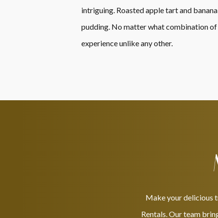
intriguing. Roasted apple tart and banana
pudding. No matter what combination of me
experience unlike any other.
Make your delicious t
Rentals. Our team bring