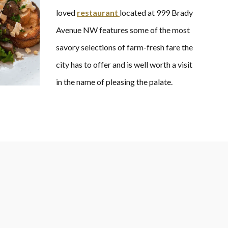
loved
restaurant
located at 999 Brady
Avenue NW features some of the most
savory selections of farm-fresh fare the
city has to offer and is well worth a visit
in the name of pleasing the palate.