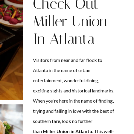
Check Out
Miller Union
In Atlanta
Visitors from near and far flock to
Atlanta in the name of urban
entertainment, wonderful dining,
exciting sights and historical landmarks.
When you’re here in the name of finding,
trying and falling in love with the best of
southern fare, look no further
than
Miller Union in Atlanta
. This well-