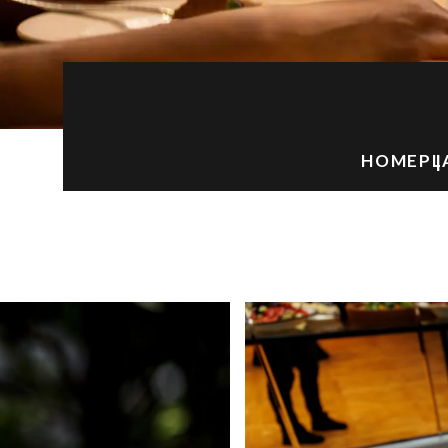
HOME
PL