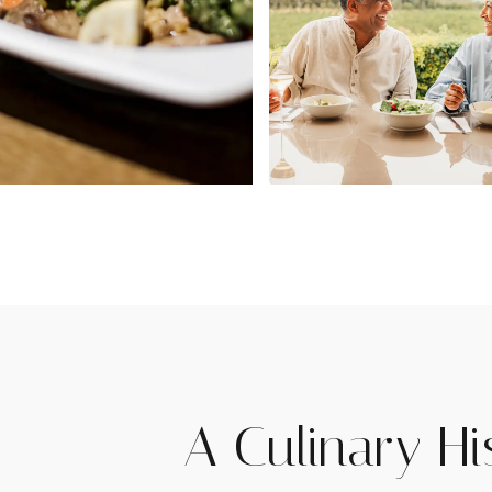
A Culinary Hi