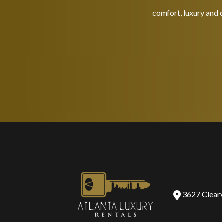
comfort, luxury and c
3627 Clear