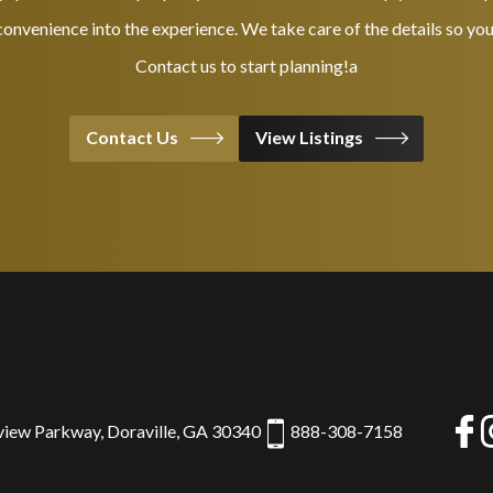
onvenience into the experience. We take care of the details so you
Contact us to start planning!a
Contact Us
View Listings
view Parkway, Doraville, GA 30340
888-308-7158