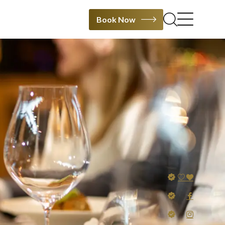
Book Now