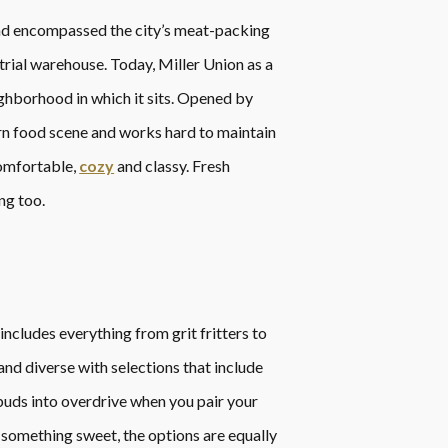
and encompassed the city’s meat-packing
trial warehouse. Today, Miller Union as a
ghborhood in which it sits. Opened by
rn food scene and works hard to maintain
comfortable,
cozy
and classy. Fresh
ng too.
includes everything from grit fritters to
nd diverse with selections that include
 buds into overdrive when you pair your
 something sweet, the options are equally