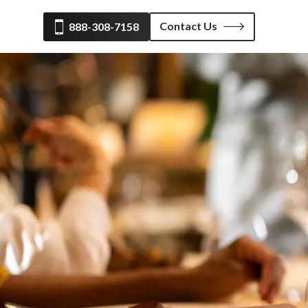
Contact Us
888-308-7158