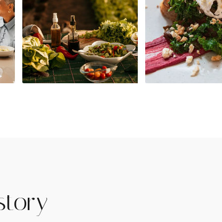
story