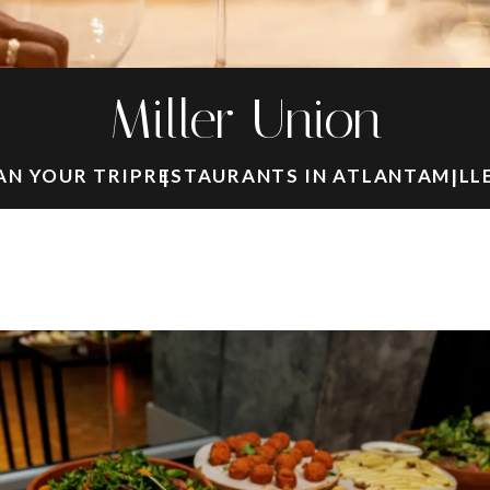
Miller Union
AN YOUR TRIP
RESTAURANTS IN ATLANTA
MILL