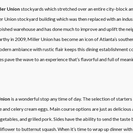
ler Union
stockyards which stretched over an entire city-block 
ller Union stockyard building which was then replaced with an indus
bished warehouse and has done much to improve and uplift the nei
thy in 2009, Miller Union has become an icon of Atlanta’s southe
odern ambiance with rustic flair keeps this dining establishment 
s pave the wave to an experience that’s flavorful and full of meani
Union
is a wonderful stop any time of day. The selection of starters 
 and celery cream eggs. Main course options are just as delicious a
etables, and grilled pork. Sides have the ability to send the taste
iflower to butternut squash. When it’s time to wrap up dinner with