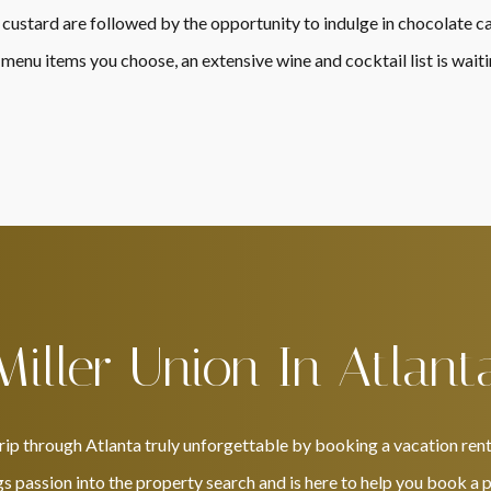
 custard are followed by the opportunity to indulge in chocolate 
nu items you choose, an extensive wine and cocktail list is waiti
Miller Union In Atlant
rip through Atlanta truly unforgettable by booking a vacation rent
s passion into the property search and is here to help you book a pl