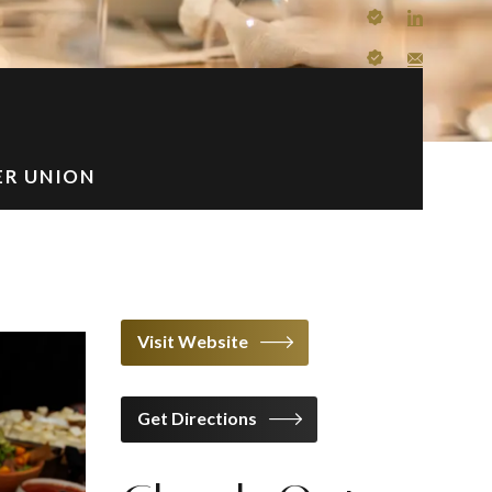
ER UNION
Visit Website
Get Directions