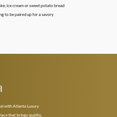
cake, ice cream or sweet potato bread
ng to be paired up for a savory
a
al with Atlanta Luxury
ace that brings quality,