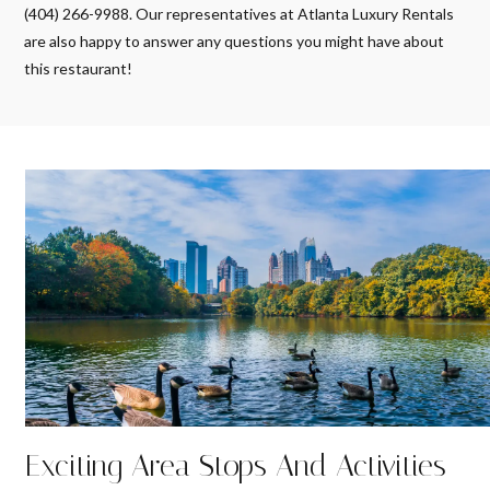
(404) 266-9988. Our representatives at Atlanta Luxury Rentals
are also happy to answer any questions you might have about
this restaurant!
Exciting Area Stops And Activities