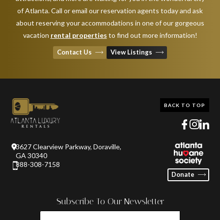
of Atlanta. Call or email our reservation agents today and ask
about reserving your accommodations in one of our gorgeous
vacation
rental properties
to find out more information!
Contact Us
View Listings
BACK TO TOP
3627 Clearview Parkway, Doraville,
GA 30340
888-308-7158
Donate
Subscribe To Our Newsletter
FIRST