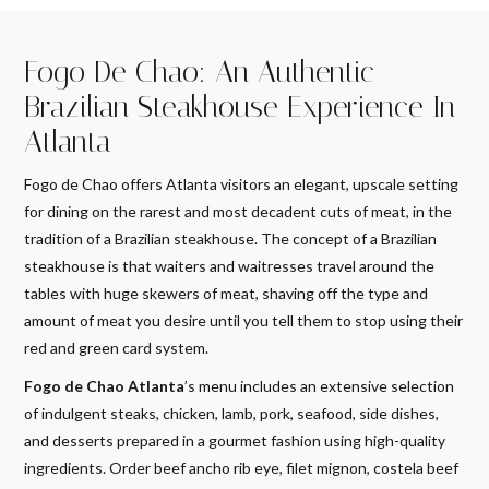
Fogo De Chao: An Authentic
Brazilian Steakhouse Experience In
Atlanta
Fogo de Chao offers Atlanta visitors an elegant, upscale setting
for dining on the rarest and most decadent cuts of meat, in the
tradition of a Brazilian steakhouse. The concept of a Brazilian
steakhouse is that waiters and waitresses travel around the
tables with huge skewers of meat, shaving off the type and
amount of meat you desire until you tell them to stop using their
red and green card system.
Fogo de Chao Atlanta
’s menu includes an extensive selection
of indulgent steaks, chicken, lamb, pork, seafood, side dishes,
and desserts prepared in a gourmet fashion using high-quality
ingredients. Order beef ancho rib eye, filet mignon, costela beef