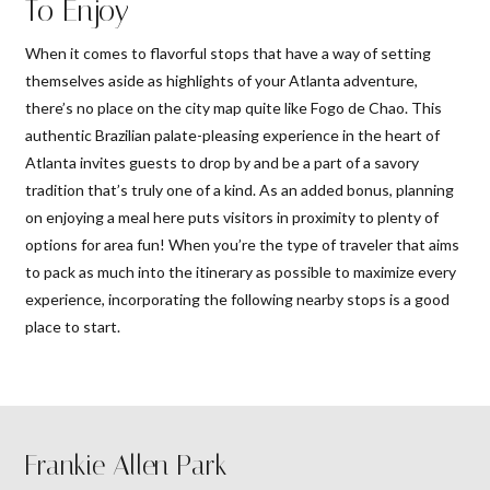
To Enjoy
When it comes to flavorful stops that have a way of setting
themselves aside as highlights of your Atlanta adventure,
there’s no place on the city map quite like Fogo de Chao. This
authentic Brazilian palate-pleasing experience in the heart of
Atlanta invites guests to drop by and be a part of a savory
tradition that’s truly one of a kind. As an added bonus, planning
on enjoying a meal here puts visitors in proximity to plenty of
options for area fun! When you’re the type of traveler that aims
to pack as much into the itinerary as possible to maximize every
experience, incorporating the following nearby stops is a good
place to start.
Frankie Allen Park