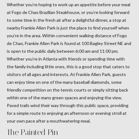
Whether you’re hoping to work up an appetite before your meal
at Fogo de Chao Brazilian Steakhouse, or you’re looking forward
to some time in the fresh air after a delightful dinner, a stop at
nearby Frankie Allen Park is just the place to find yourself when
you’re in the area. Within convenient walking distance of Fogo
de Chao, Frankie Allen Park is found at 100 Bagley Street NE and
is open to the public daily between 6:00 am and 11:00 pm.
Whether you’re in Atlanta with friends or spending time with
the family including little ones, this is a good stop that caters to
visitors of all ages and interests. At Frankie Allen Park, guests
can enjoy time on one of the many baseball diamonds, some
friendly competition on the tennis courts or simply sitting back
within one of the many green spaces and enjoying the view.
Paved trails wind their way through this public space, providing
for a simple route to enjoying an afternoon or evening stroll at
your own pace after a mouthwatering meal.
The Painted Pin