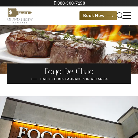
888-308-7158
Book Now
Fogo De Chao
BACK TO RESTAURANTS IN ATLANTA