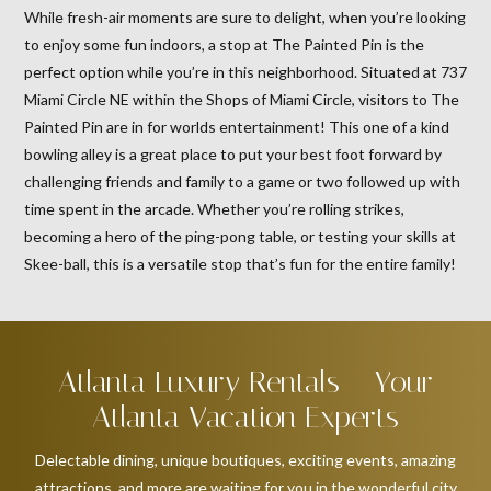
While fresh-air moments are sure to delight, when you’re looking
to enjoy some fun indoors, a stop at The Painted Pin is the
perfect option while you’re in this neighborhood. Situated at 737
Miami Circle NE within the Shops of Miami Circle, visitors to The
Painted Pin are in for worlds entertainment! This one of a kind
bowling alley is a great place to put your best foot forward by
challenging friends and family to a game or two followed up with
time spent in the arcade. Whether you’re rolling strikes,
becoming a hero of the ping-pong table, or testing your skills at
Skee-ball, this is a versatile stop that’s fun for the entire family!
Atlanta Luxury Rentals – Your
Atlanta Vacation Experts
Delectable dining, unique boutiques, exciting events, amazing
attractions, and more are waiting for you in the wonderful city