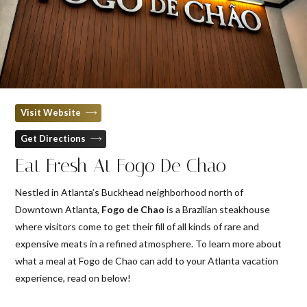
Visit Website
Get Directions
Eat Fresh At Fogo De Chao
Nestled in Atlanta’s Buckhead neighborhood north of
Downtown Atlanta,
Fogo de Chao
is a Brazilian steakhouse
where visitors come to get their fill of all kinds of rare and
expensive meats in a refined atmosphere. To learn more about
what a meal at Fogo de Chao can add to your Atlanta vacation
experience, read on below!