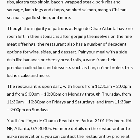
ribs, alcatra top sirloin, bacon-wrapped steak, pork ribs and
sausage, lamb legs and chops, smoked salmon, mango Chilean
sea bass, garlic shrimp, and more.
Though the majority of patrons at Fogo de Chao Atlanta have no
room left in their stomachs after gorging themselves on the fine
meat offerings, the restaurant also has a number of decadent
options for wine, sides, and dessert. Pair your meal with a side
dish like bananas or cheesy bread rolls, a wine from their
premium collection, and desserts such as flan, crème brulee, tres
leches cake and more.
The restaurant is open daily, with hours from 11:30am – 2:00pm
and from 5:00pm – 10:00pm on Monday through Thursday, from
11:30am – 10:30pm on Fridays and Saturdays, and from 11:30am
– 9:00pm on Sundays.
You’ll find Fogo de Chao in Peachtree Park at 3101 Piedmont Rd.
NE, Atlanta, GA 30305. For more details on the restaurant or to
make reservations, you can contact the restaurant by phone at