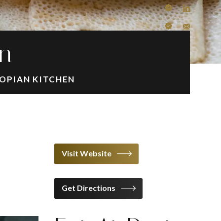
en
OPIAN KITCHEN
Visit Website
Get Directions