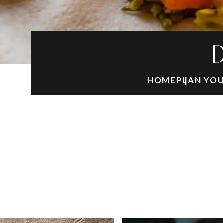
D
HOME
PLAN YOU