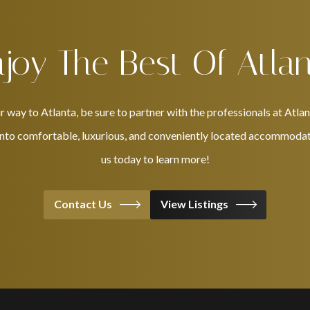
joy The Best Of Atla
ay to Atlanta, be sure to partner with the professionals at Atlan
 into comfortable, luxurious, and conveniently located accommodati
us today to learn more!
Contact Us
View Listings