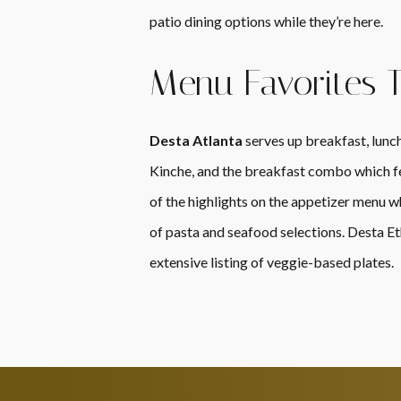
patio dining options while they’re here.
Menu Favorites 
Desta Atlanta
serves up breakfast, lunch,
Kinche, and the breakfast combo which fea
of the highlights on the appetizer menu wh
of pasta and seafood selections. Desta Et
extensive listing of veggie-based plates.