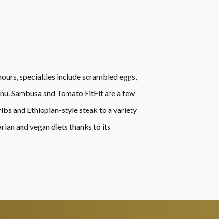
r hours, specialties include scrambled eggs,
 menu. Sambusa and Tomato FitFit are a few
ibs and Ethiopian-style steak to a variety
rian and vegan diets thanks to its