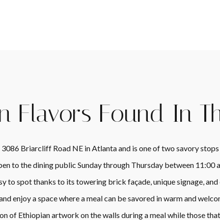
n Flavors Found In T
 3086 Briarcliff Road NE in Atlanta and is one of two savory stops
 open to the dining public Sunday through Thursday between 11:00
sy to spot thanks to its towering brick façade, unique signage, 
 and enjoy a space where a meal can be savored in warm and welco
on of Ethiopian artwork on the walls during a meal while those that