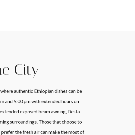
he City
 where authentic Ethiopian dishes can be
 am and 9:00 pm with extended hours on
and extended exposed beam awning, Desta
ming surroundings. Those that choose to
 prefer the fresh air can make the most of