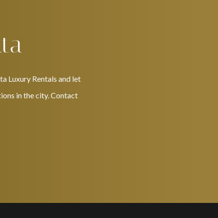
nta
ta Luxury Rentals and let
ons in the city. Contact