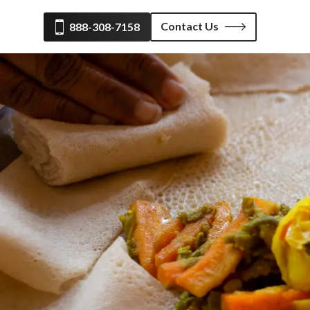
Contact Us
888-308-7158