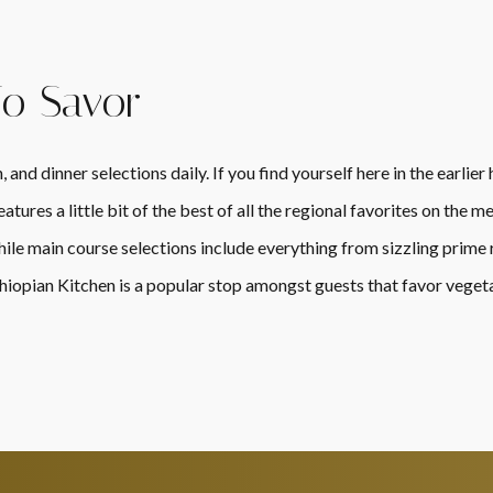
To Savor
 and dinner selections daily. If you find yourself here in the earlie
tures a little bit of the best of all the regional favorites on the
ile main course selections include everything from sizzling prime r
hiopian Kitchen is a popular stop amongst guests that favor vegeta