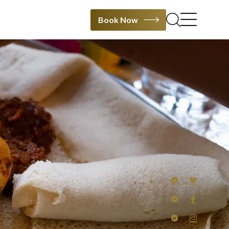
Book Now