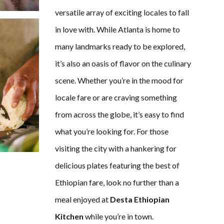
versatile array of exciting locales to fall
in love with. While Atlanta is home to
many landmarks ready to be explored,
it’s also an oasis of flavor on the culinary
scene. Whether you’re in the mood for
locale fare or are craving something
from across the globe, it’s easy to find
what you’re looking for. For those
visiting the city with a hankering for
delicious plates featuring the best of
Ethiopian fare, look no further than a
meal enjoyed at
Desta Ethiopian
Kitchen
while you’re in town.