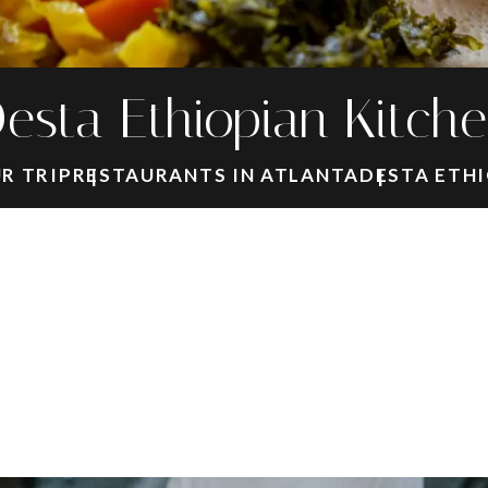
esta Ethiopian Kitch
R TRIP
RESTAURANTS IN ATLANTA
DESTA ETHI