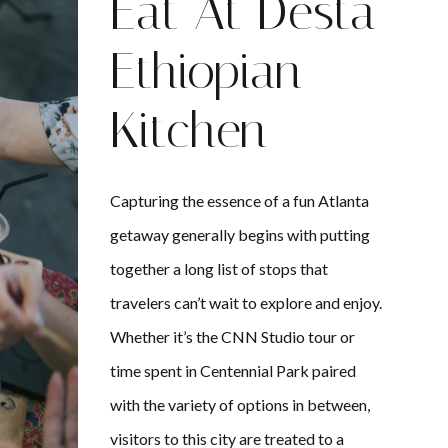
Eat At Desta
Ethiopian
Kitchen
Capturing the essence of a fun Atlanta
getaway generally begins with putting
together a long list of stops that
travelers can’t wait to explore and enjoy.
Whether it’s the CNN Studio tour or
time spent in Centennial Park paired
with the variety of options in between,
visitors to this city are treated to a