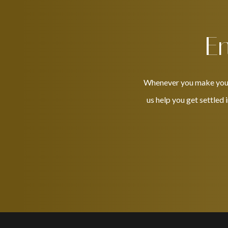
En
Whenever you make your w
us help you get settled