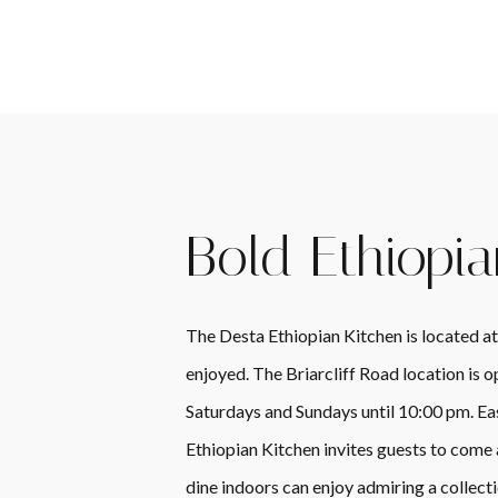
Bold Ethiopia
The Desta Ethiopian Kitchen is located at
enjoyed. The Briarcliff Road location is
Saturdays and Sundays until 10:00 pm. Ea
Ethiopian Kitchen invites guests to come
dine indoors can enjoy admiring a collecti