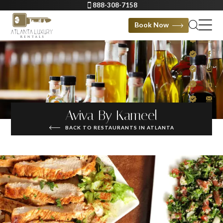
888-308-7158
Book Now
Aviva By Kameel
BACK TO RESTAURANTS IN ATLANTA