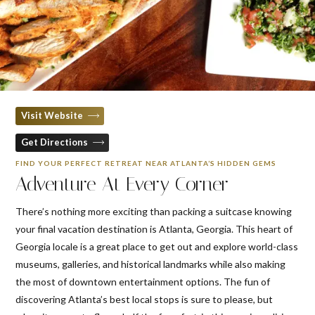
Visit Website
Get Directions
FIND YOUR PERFECT RETREAT NEAR ATLANTA’S HIDDEN GEMS
Adventure At Every Corner
There’s nothing more exciting than packing a suitcase knowing
your final vacation destination is Atlanta, Georgia. This heart of
Georgia locale is a great place to get out and explore world-class
museums, galleries, and historical landmarks while also making
the most of downtown entertainment options. The fun of
discovering Atlanta’s best local stops is sure to please, but