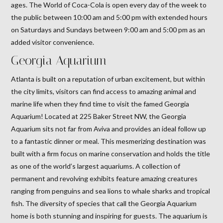
ages. The World of Coca-Cola is open every day of the week to
the public between 10:00 am and 5:00 pm with extended hours
on Saturdays and Sundays between 9:00 am and 5:00 pm as an
added visitor convenience.
Georgia Aquarium
Atlanta is built on a reputation of urban excitement, but within
the city limits, visitors can find access to amazing animal and
marine life when they find time to visit the famed Georgia
Aquarium! Located at 225 Baker Street NW, the Georgia
Aquarium sits not far from Aviva and provides an ideal follow up
to a fantastic dinner or meal. This mesmerizing destination was
built with a firm focus on marine conservation and holds the title
as one of the world’s largest aquariums. A collection of
permanent and revolving exhibits feature amazing creatures
ranging from penguins and sea lions to whale sharks and tropical
fish. The diversity of species that call the Georgia Aquarium
home is both stunning and inspiring for guests. The aquarium is