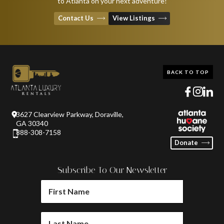
to Atlanta on your next adventure!
Contact Us
View Listings
BACK TO TOP
3627 Clearview Parkway, Doraville,
GA 30340
888-308-7158
Donate
Subscribe To Our Newsletter
FIRST
NAME
(REQUIRED)
LAST
NAME