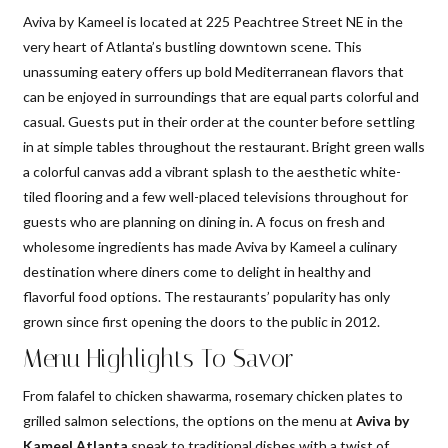
Aviva by Kameel is located at 225 Peachtree Street NE in the
very heart of Atlanta’s bustling downtown scene. This
unassuming eatery offers up bold Mediterranean flavors that
can be enjoyed in surroundings that are equal parts colorful and
casual. Guests put in their order at the counter before settling
in at simple tables throughout the restaurant. Bright green walls
a colorful canvas add a vibrant splash to the aesthetic white-
tiled flooring and a few well-placed televisions throughout for
guests who are planning on dining in. A focus on fresh and
wholesome ingredients has made Aviva by Kameel a culinary
destination where diners come to delight in healthy and
flavorful food options. The restaurants’ popularity has only
grown since first opening the doors to the public in 2012.
Menu Highlights To Savor
From falafel to chicken shawarma, rosemary chicken plates to
grilled salmon selections, the options on the menu at
Aviva by
Kameel Atlanta
speak to traditional dishes with a twist of