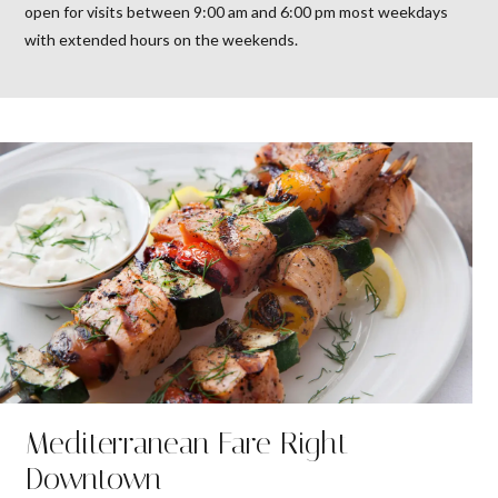
open for visits between 9:00 am and 6:00 pm most weekdays
with extended hours on the weekends.
Mediterranean Fare Right
Downtown