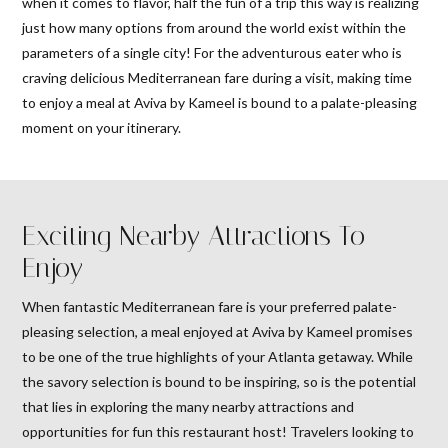
when it comes to flavor, half the fun of a trip this way is realizing
just how many options from around the world exist within the
parameters of a single city! For the adventurous eater who is
craving delicious Mediterranean fare during a visit, making time
to enjoy a meal at Aviva by Kameel is bound to a palate-pleasing
moment on your itinerary.
Exciting Nearby Attractions To
Enjoy
When fantastic Mediterranean fare is your preferred palate-
pleasing selection, a meal enjoyed at Aviva by Kameel promises
to be one of the true highlights of your Atlanta getaway. While
the savory selection is bound to be inspiring, so is the potential
that lies in exploring the many nearby attractions and
opportunities for fun this restaurant host! Travelers looking to