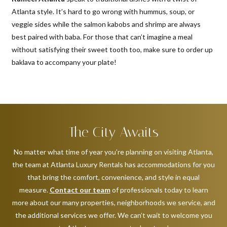
Atlanta style. It’s hard to go wrong with hummus, soup, or
veggie sides while the salmon kabobs and shrimp are always
best paired with baba. For those that can’t imagine a meal
without satisfying their sweet tooth too, make sure to order up
baklava to accompany your plate!
The City Awaits
No matter what time of year you’re planning on visiting Atlanta,
the team at Atlanta Luxury Rentals has accommodations for you
that bring the comfort, convenience, and style in equal
measure.
Contact our team
of professionals today to learn
more about our many properties, neighborhoods we service, and
the additional services we offer. We can’t wait to welcome you