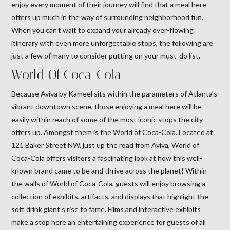
enjoy every moment of their journey will find that a meal here
offers up much in the way of surrounding neighborhood fun.
When you can’t wait to expand your already over-flowing
itinerary with even more unforgettable stops, the following are
just a few of many to consider putting on your must-do list.
World Of Coca-Cola
Because Aviva by Kameel sits within the parameters of Atlanta’s
vibrant downtown scene, those enjoying a meal here will be
easily within reach of some of the most iconic stops the city
offers up. Amongst them is the World of Coca-Cola. Located at
121 Baker Street NW, just up the road from Aviva, World of
Coca-Cola offers visitors a fascinating look at how this well-
known brand came to be and thrive across the planet! Within
the walls of World of Coca-Cola, guests will enjoy browsing a
collection of exhibits, artifacts, and displays that highlight the
soft drink giant’s rise to fame. Films and interactive exhibits
make a stop here an entertaining experience for guests of all