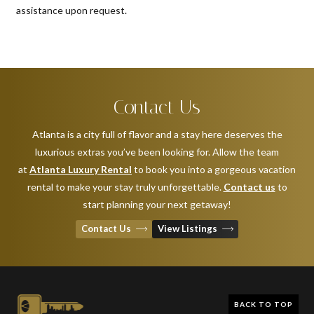
assistance upon request.
Contact Us
Atlanta is a city full of flavor and a stay here deserves the
luxurious extras you’ve been looking for. Allow the team
at
Atlanta Luxury Rental
to book you into a gorgeous vacation
rental to make your stay truly unforgettable.
Contact us
to
start planning your next getaway!
Contact Us
View Listings
BACK TO TOP