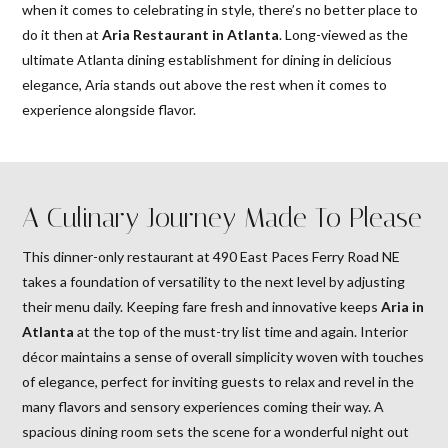
when it comes to celebrating in style, there’s no better place to
do it then at
Aria Restaurant in Atlanta
. Long-viewed as the
ultimate Atlanta dining establishment for dining in delicious
elegance, Aria stands out above the rest when it comes to
experience alongside flavor.
A Culinary Journey Made To Please
This dinner-only restaurant at 490 East Paces Ferry Road NE
takes a foundation of versatility to the next level by adjusting
their menu daily. Keeping fare fresh and innovative keeps
Aria in
Atlanta
at the top of the must-try list time and again. Interior
décor maintains a sense of overall simplicity woven with touches
of elegance, perfect for inviting guests to relax and revel in the
many flavors and sensory experiences coming their way. A
spacious dining room sets the scene for a wonderful night out