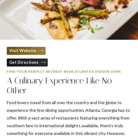
Visit Website
Get Directions
FIND YOUR PERFECT RETREAT NEAR ATLANTA’S HIDDEN GEMS
A Culinary Experience Like No
Other
Food lovers travel from all over the country and the globe to
experience the fine dining opportunities Atlanta, Georgia has to
offer. With a vast array of restaurants featuring everything from
southern fare to international delights available, there’s truly
something for everyone available in this vibrant city. However,