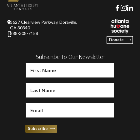
3627 Clearview Parkway, Doraville,
GA 30340
888-308-7158
Donate
Subscribe To Our Newsletter
FIRST
NAME
(REQUIRED)
LAST
NAME
(REQUIRED)
EMAIL
(REQUIRED)
Subscribe