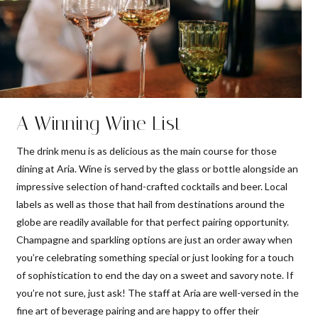
A Winning Wine List
The drink menu is as delicious as the main course for those
dining at Aria. Wine is served by the glass or bottle alongside an
impressive selection of hand-crafted cocktails and beer. Local
labels as well as those that hail from destinations around the
globe are readily available for that perfect pairing opportunity.
Champagne and sparkling options are just an order away when
you’re celebrating something special or just looking for a touch
of sophistication to end the day on a sweet and savory note. If
you’re not sure, just ask! The staff at Aria are well-versed in the
fine art of beverage pairing and are happy to offer their