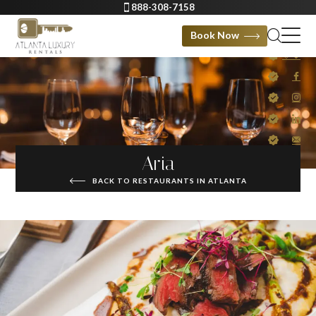
888-308-7158
Book Now
Aria
BACK TO RESTAURANTS IN ATLANTA