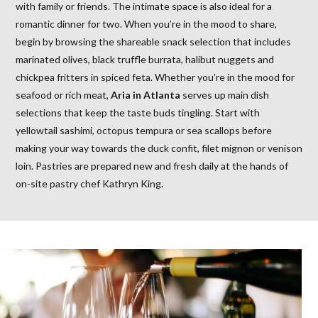
with family or friends. The intimate space is also ideal for a
romantic dinner for two. When you’re in the mood to share,
begin by browsing the shareable snack selection that includes
marinated olives, black truffle burrata, halibut nuggets and
chickpea fritters in spiced feta. Whether you’re in the mood for
seafood or rich meat,
Aria in Atlanta
serves up main dish
selections that keep the taste buds tingling. Start with
yellowtail sashimi, octopus tempura or sea scallops before
making your way towards the duck confit, filet mignon or venison
loin. Pastries are prepared new and fresh daily at the hands of
on-site pastry chef Kathryn King.