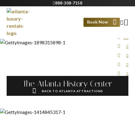
888-308-7158
Book Now
The Atlanta History Center
BACK TO ATLANTA ATTRACTIONS