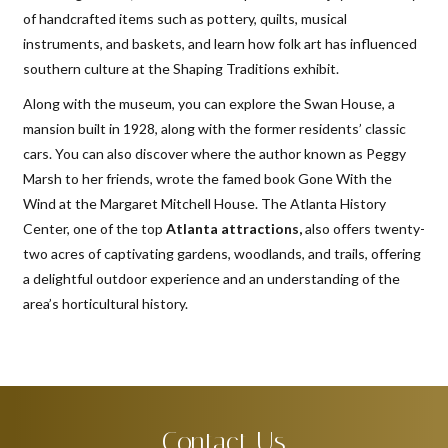
of handcrafted items such as pottery, quilts, musical
instruments, and baskets, and learn how folk art has influenced
southern culture at the Shaping Traditions exhibit.
Along with the museum, you can explore the Swan House, a
mansion built in 1928, along with the former residents’ classic
cars. You can also discover where the author known as Peggy
Marsh to her friends, wrote the famed book Gone With the
Wind at the Margaret Mitchell House. The Atlanta History
Center, one of the top
Atlanta attractions,
also offers twenty-
two acres of captivating gardens, woodlands, and trails, offering
a delightful outdoor experience and an understanding of the
area’s horticultural history.
Contact Us