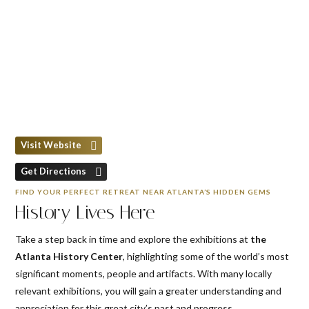
Visit Website
Get Directions
FIND YOUR PERFECT RETREAT NEAR ATLANTA’S HIDDEN GEMS
History Lives Here
Take a step back in time and explore the exhibitions at
the
Atlanta History Center
, highlighting some of the world’s most
significant moments, people and artifacts. With many locally
relevant exhibitions, you will gain a greater understanding and
appreciation for this great city’s past and progress.