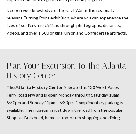
Deepen your knowledge of the Civil War at the regionally
relevant Turning Point exhibition, where you can experience the
lives of soldiers and civilians through photographs, dioramas,
videos, and over 1,500 original Union and Confederate artifacts.
Plan Your Excursion To The Atlanta
History Center
The Atlanta History Center
is located at 130 West Paces
Ferry Road NW and is open Monday through Saturday 10am –
5:30pm and Sunday 12pm – 5:30pm. Complimentary parking is
available. The museum is just down the road from the popular
Shops at Buckhead, home to top-notch shopping and dining.