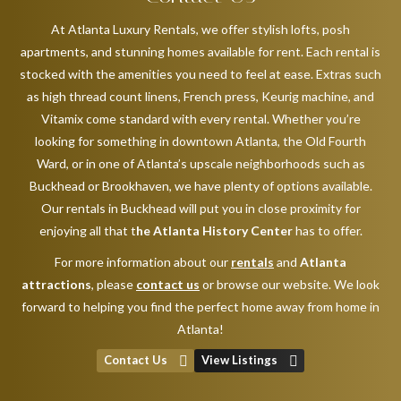
At Atlanta Luxury Rentals, we offer stylish lofts, posh
apartments, and stunning homes available for rent. Each rental is
stocked with the amenities you need to feel at ease. Extras such
as high thread count linens, French press, Keurig machine, and
Vitamix come standard with every rental. Whether you’re
looking for something in downtown Atlanta, the Old Fourth
Ward, or in one of Atlanta’s upscale neighborhoods such as
Buckhead or Brookhaven, we have plenty of options available.
Our rentals in Buckhead will put you in close proximity for
enjoying all that t
he Atlanta History Center
has to offer.
For more information about our
rentals
and
Atlanta
attractions
, please
contact us
or browse our website. We look
forward to helping you find the perfect home away from home in
Atlanta!
Contact Us
View Listings