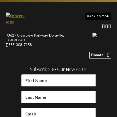
BACK TO TOP
3627 Clearview Parkway, Doraville,
GA 30340
888-308-7158
Donate
Subscribe To Our Newsletter
FIRST
NAME
(REQUIRED)
LAST
NAME
(REQUIRED)
EMAIL
(REQUIRED)