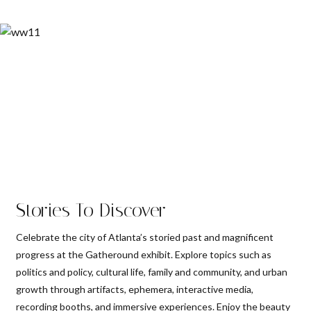
Stories To Discover
Celebrate the city of Atlanta’s storied past and magnificent
progress at the Gatheround exhibit. Explore topics such as
politics and policy, cultural life, family and community, and urban
growth through artifacts, ephemera, interactive media,
recording booths, and immersive experiences. Enjoy the beauty