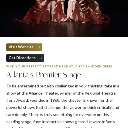
Visit Website
Get Directions
FIND YOUR PERFECT RETREAT NEAR ATLANTA’S HIDDEN GEMS
Atlanta’s Premier Stage
To be entertained but also challenged in your thinking, take in a
show at the Alliance Theater, winner of the Regional Theatre
Tony Award. Founded in 1968, the theater is known for their
powerful shows that challenge the viewer to think critically and
care deeply. There is truly something for everyone on this
dazzling stage, from interactive shows geared toward infants