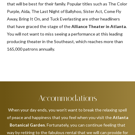
that will be best for their family. Popular titles such as The Color
Purple, Aida, The Last Night of Ballyhoo, Sister Act, Come Fly
Away, Bring It On, and Tuck Everlasting are other headliners
that have graced the stage of the
Alliance Theater in Atlanta
.
You will not want to miss seeing a performance at this leading
producing theater in the Southeast, which reaches more than
165,000 patrons annually.
Accommodations
When your day ends, you won’t want to break the relaxing spell
of peace and happiness that you feel when you visit the
Atlanta
Botanical Garden
. Fortunately, you can continue feeling that
way by retiring to the fabulous rental that we will can provide for