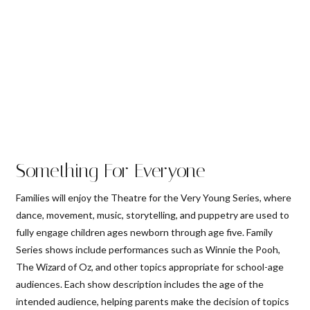
Something For Everyone
Families will enjoy the Theatre for the Very Young Series, where
dance, movement, music, storytelling, and puppetry are used to
fully engage children ages newborn through age five. Family
Series shows include performances such as Winnie the Pooh,
The Wizard of Oz, and other topics appropriate for school-age
audiences. Each show description includes the age of the
intended audience, helping parents make the decision of topics