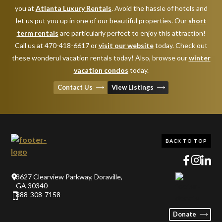
you at
Atlanta Luxury Rentals
. Avoid the hassle of hotels and
let us put you up in one of our beautiful properties. Our
short
term rentals
are particularly perfect to enjoy this attraction!
Call us at 470-418-6617 or
visit our website
today. Check out
these wonderul vacation rentals today! Also, browse our
winter
vacation condos
today.
Contact Us
View Listings
BACK TO TOP
3627 Clearview Parkway, Doraville,
GA 30340
888-308-7158
Donate