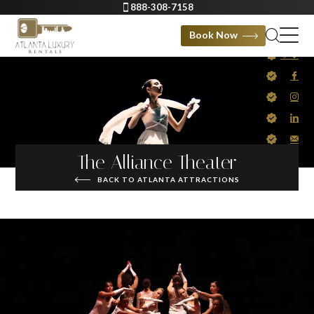
888-308-7158
Book Now
The Alliance Theater
BACK TO ATLANTA ATTRACTIONS