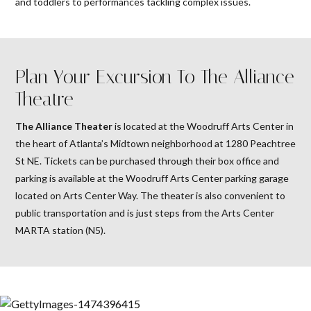
and toddlers to performances tackling complex issues.
Plan Your Excursion To The Alliance
Theatre
The Alliance Theater
is located at the Woodruff Arts Center in
the heart of Atlanta’s Midtown neighborhood at 1280 Peachtree
St NE. Tickets can be purchased through their box office and
parking is available at the Woodruff Arts Center parking garage
located on Arts Center Way. The theater is also convenient to
public transportation and is just steps from the Arts Center
MARTA station (N5).