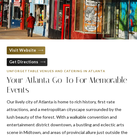
Visit Website
Get Directions
UNFORGETTABLE VENUES AND CATERING IN ATLANTA
Your Atlanta Go-To For Memorable
Events
Our lively city of Atlanta is home to rich history, first-rate
attractions, and a metropolitan cityscape surrounded by the
lush beauty of the forest. With a walkable convention and
entertainment district downtown, a bustling and eclectic arts
scene in Midtown, and areas of provincial allure just outside the