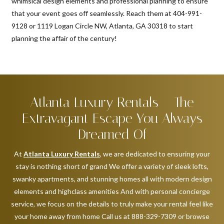
whimsical design elements and professional planning to ensure
that your event goes off seamlessly. Reach them at 404-991-
9128 or 1119 Logan Circle NW, Atlanta, GA 30318 to start
planning the affair of the century!
Atlanta Luxury Rentals – The
Extravagant Escape You Always
Dreamed Of
At
Atlanta Luxury Rentals
, we are dedicated to ensuring your
stay is nothing short of grand We offer a variety of sleek lofts,
swanky apartments, and stunning homes all with modern design
elements and highclass amenities And with personal concierge
service, we focus on the details to truly make your rental feel like
your home away from home Call us at 888-329-7309 or browse