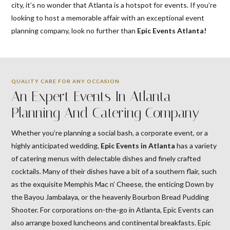
city, it’s no wonder that Atlanta is a hotspot for events. If you’re
looking to host a memorable affair with an exceptional event
planning company, look no further than
Epic Events Atlanta!
QUALITY CARE FOR ANY OCCASION
An Expert Events In Atlanta
Planning And Catering Company
Whether you’re planning a social bash, a corporate event, or a
highly anticipated wedding,
Epic
Events in Atlanta
has a variety
of catering menus with delectable dishes and finely crafted
cocktails. Many of their dishes have a bit of a southern flair, such
as the exquisite Memphis Mac n’ Cheese, the enticing Down by
the Bayou Jambalaya, or the heavenly Bourbon Bread Pudding
Shooter. For corporations on-the-go in Atlanta, Epic Events can
also arrange boxed luncheons and continental breakfasts. Epic