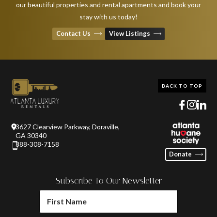
our beautiful properties and rental apartments and book your
stay with us today!
Contact Us
View Listings
BACK TO TOP
3627 Clearview Parkway, Doraville,
GA 30340
888-308-7158
Donate
Subscribe To Our Newsletter
FIRST
NAME
(REQUIRED)