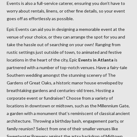
Events is also a full-service caterer, ensuring you don’t have to
worry about rentals, linens, or other fine details, so your event
goes off as effortlessly as possible.
Epic Events can aid you in designing a memorable event at the
venue of your choice, or they can arrange the spot for you and
take the hassle out of searching on your own! Ranging from
rustic settings just outside of town, to animated and festive
locations in the heart of the city, Epic
Events in Atlanta
is
partnered with a number of top-notch venues. Have a fairy-tale
Southern wedding amongst the stunning scenery of The
Gardens of Great Oaks, a historic manor house enveloped by
breathtaking gardens and centuries-old trees. Hosting a
corporate event or fundraiser? Choose from a variety of
locations in downtown or midtown, such as the Millennium Gate,
a garden with a monument that’s reminiscent of classical ancient
architecture. Throwing a birthday bash, engagement party, or
family reunion? Select from one of their smaller venues like
Sweetwater Brewery against the artsy backdrop of Midtown.