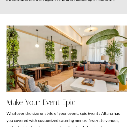
Make Your Event Epic
Whatever the size or style of your event, Epic Events Altana has
you covered with customized catering menus, first-rate venues,