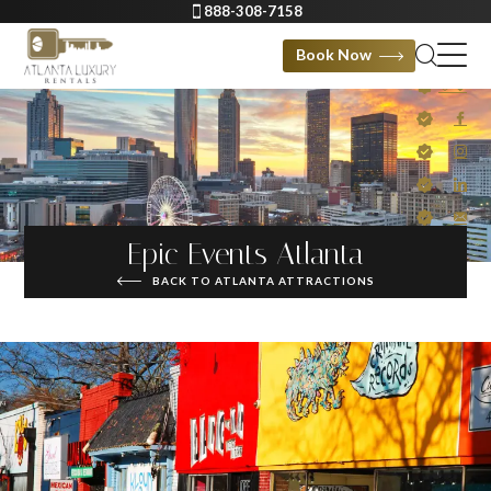
888-308-7158
Book Now
Epic Events Atlanta
BACK TO ATLANTA ATTRACTIONS