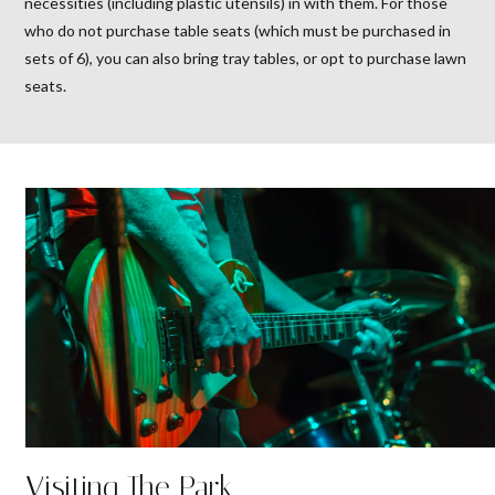
necessities (including plastic utensils) in with them. For those
who do not purchase table seats (which must be purchased in
sets of 6), you can also bring tray tables, or opt to purchase lawn
seats.
Visiting The Park