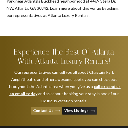
Park near Atlanta’s Buckhead neighborhood at 4469 Stella Dr.
NW, Atlanta, GA 30342. Learn more about this venue by asking
our representatives at Atlanta Luxury Rentals.
Experience The Best Of Atlanta
With Atlanta Luxury Rentals!
Our representatives can tell you all about Chastain Park
Amphitheatre and other awesome spots you can check out
throughout the Atlanta area when you give us a
call or send us
an email today
and ask about booking your stay in one of our
luxurious vacation rentals!
Contact Us
View Listings