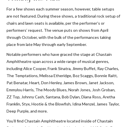
For a few shows each summer season, however, table setups
are not featured. During these shows, a traditional rock setup of
chairs and lawn seats is available, per the performer’s or
performers’ request. The venue puts on shows from April
through October, with the bulk of the performances taking
place from late May through early September.
Notable performers who have graced the stage at Chastain
Amphitheatre span across a wide range of musical genres,
including Alice Cooper, Frank Sinatra, Jimmy Buffet, Ray Charles,
The Temptations, Melissa Etheridge, Boz Scaggs, Bonnie Raitt,
Pat Benatar, Heart, Don Henley, James Brown, Janet Jackson,
Emmylou Harris, The Moody Blues, Norah Jones, Josh Groban,
ZZ Top, Johnny Cash, Santana, Bob Dylan, Diana Ross, Aretha
Franklin, Styx, Hootie & the Blowfish, Idina Menzel, James Taylor,
Deep Purple, and more.
You’ll find Chastain Amphitheatre located inside of Chastain