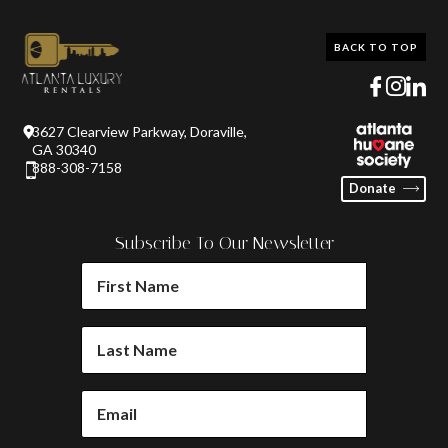
BACK TO TOP
3627 Clearview Parkway, Doraville,
GA 30340
888-308-7158
Donate
Subscribe To Our Newsletter
FIRST
NAME
(REQUIRED)
LAST
NAME
(REQUIRED)
EMAIL
(REQUIRED)