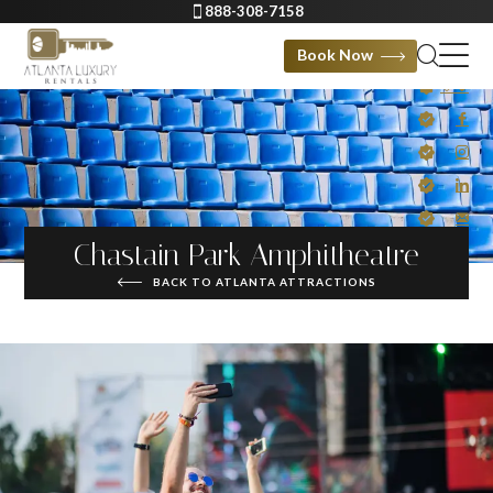
888-308-7158
Book Now
Chastain Park Amphitheatre
BACK TO ATLANTA ATTRACTIONS