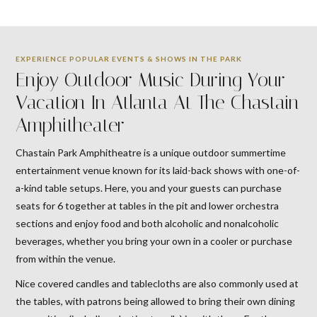
EXPERIENCE POPULAR EVENTS & SHOWS IN THE PARK
Enjoy Outdoor Music During Your
Vacation In Atlanta At The Chastain
Amphitheater
Chastain Park Amphitheatre is a unique outdoor summertime
entertainment venue known for its laid-back shows with one-of-
a-kind table setups. Here, you and your guests can purchase
seats for 6 together at tables in the pit and lower orchestra
sections and enjoy food and both alcoholic and nonalcoholic
beverages, whether you bring your own in a cooler or purchase
from within the venue.
Nice covered candles and tablecloths are also commonly used at
the tables, with patrons being allowed to bring their own dining