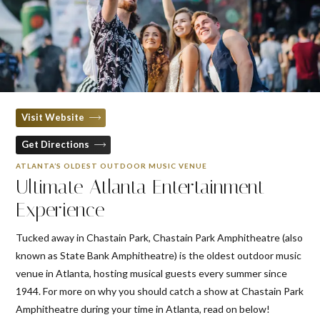
Visit Website
Get Directions
ATLANTA’S OLDEST OUTDOOR MUSIC VENUE
Ultimate Atlanta Entertainment
Experience
Tucked away in Chastain Park, Chastain Park Amphitheatre (also
known as State Bank Amphitheatre) is the oldest outdoor music
venue in Atlanta, hosting musical guests every summer since
1944. For more on why you should catch a show at Chastain Park
Amphitheatre during your time in Atlanta, read on below!