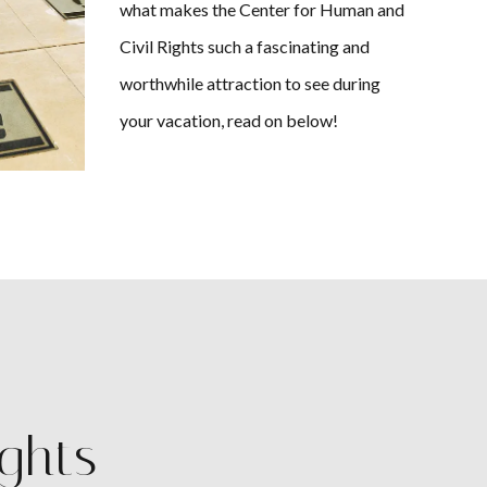
what makes the Center for Human and
Civil Rights such a fascinating and
worthwhile attraction to see during
your vacation, read on below!
ights