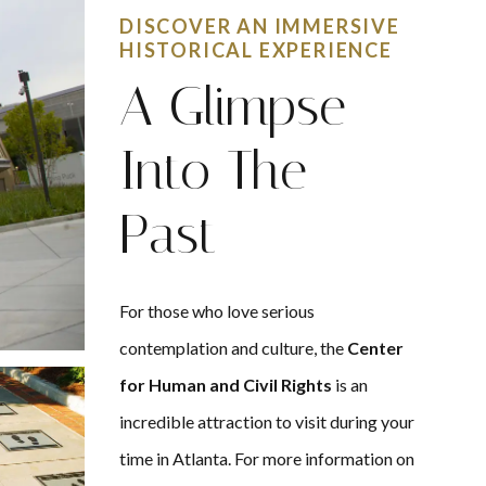
DISCOVER AN IMMERSIVE
HISTORICAL EXPERIENCE
A Glimpse
Into The
Past
For those who love serious
contemplation and culture, the
Center
for Human and Civil Rights
is an
incredible attraction to visit during your
time in Atlanta. For more information on