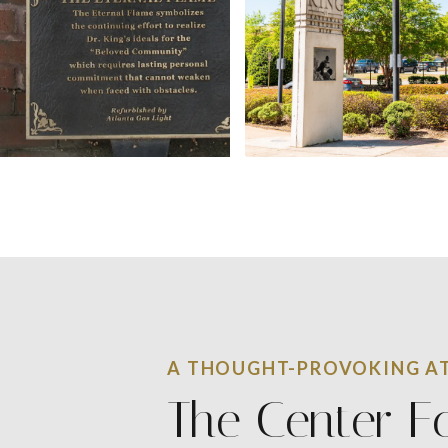
A THOUGHT-PROVOKING AT
The Center F