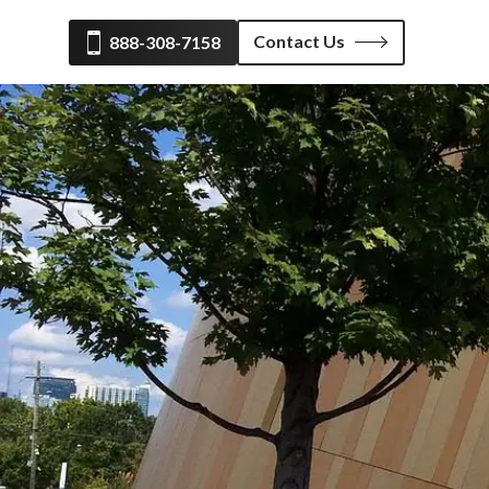
Contact Us
888-308-7158