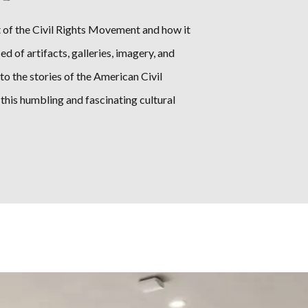
 of the Civil Rights Movement and how it
of artifacts, galleries, imagery, and
to the stories of the American Civil
his humbling and fascinating cultural