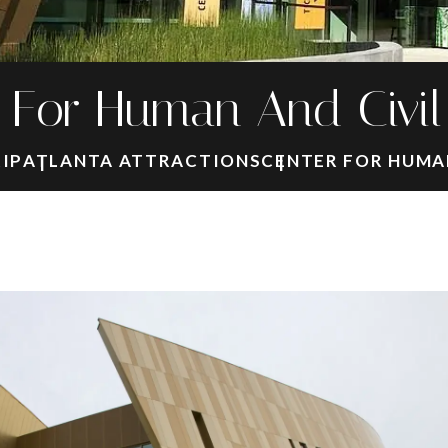
 For Human And Civil
RIP
ATLANTA ATTRACTIONS
CENTER FOR HUMAN