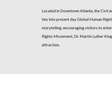
Located in Downtown Atlanta, the Civil a
ties into present day Global Human Right
storytelling, encouraging visitors to ente
Rights Movement, Dr. Martin Luther King 
attraction.