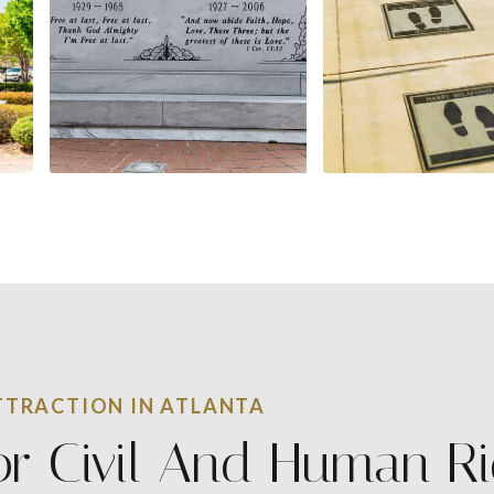
TRACTION IN ATLANTA
or Civil And Human R