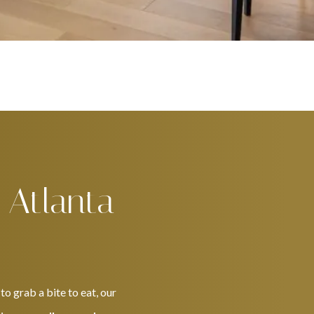
 Atlanta
o grab a bite to eat, our