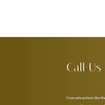
Call Us
From attractions like th