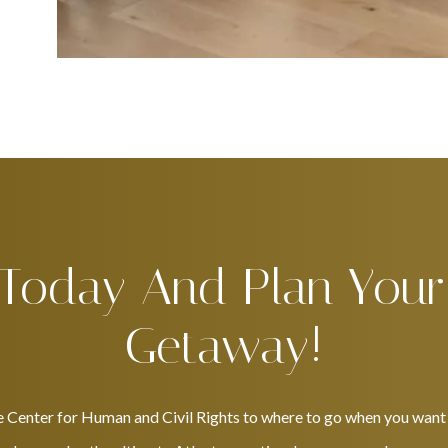
 Today And Plan Your
Getaway!
e Center for Human and Civil Rights to where to go when you want t