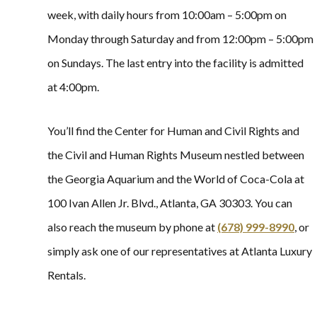
week, with daily hours from 10:00am – 5:00pm on
Monday through Saturday and from 12:00pm – 5:00pm
on Sundays. The last entry into the facility is admitted
at 4:00pm.
You’ll find the Center for Human and Civil Rights and
the Civil and Human Rights Museum nestled between
the Georgia Aquarium and the World of Coca-Cola at
100 Ivan Allen Jr. Blvd., Atlanta, GA 30303. You can
also reach the museum by phone at
(678) 999-8990
, or
simply ask one of our representatives at Atlanta Luxury
Rentals.