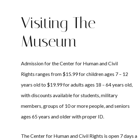
Visiting The
Museum
Admission for the Center for Human and Civil
Rights ranges from $15.99 for children ages 7 – 12
years old to $19.99 for adults ages 18 – 64 years old,
with discounts available for students, military
members, groups of 10 or more people, and seniors
ages 65 years and older with proper ID.
The Center for Human and Civil Rights is open 7 days a