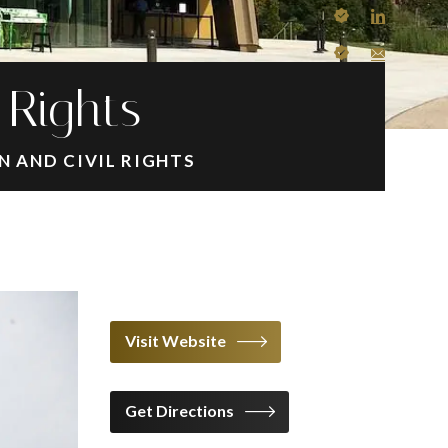
 Rights
 AND CIVIL RIGHTS
Visit Website
Get Directions