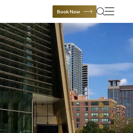
Book Now