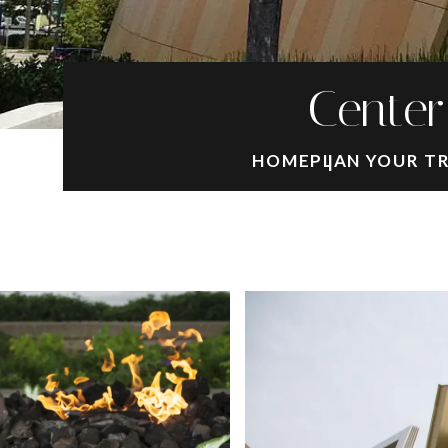
Center
HOME
PLAN YOUR T