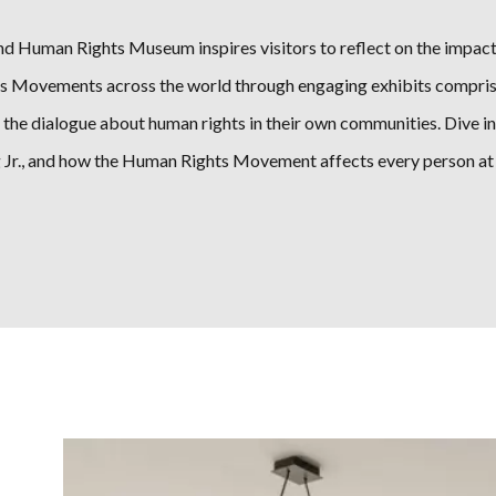
nd Human Rights Museum inspires visitors to reflect on the impact
s Movements across the world through engaging exhibits comprised 
r the dialogue about human rights in their own communities. Dive in
Jr., and how the Human Rights Movement affects every person at t