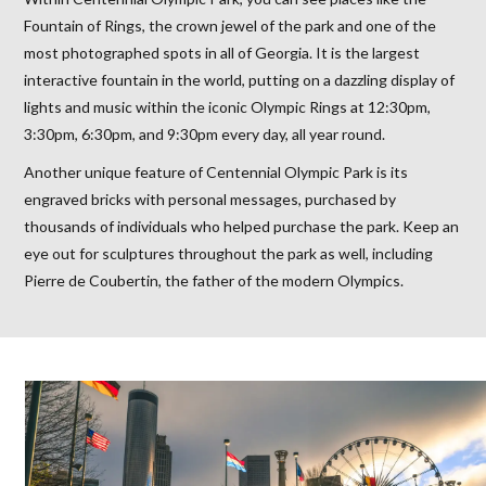
Fountain of Rings, the crown jewel of the park and one of the
most photographed spots in all of Georgia. It is the largest
interactive fountain in the world, putting on a dazzling display of
lights and music within the iconic Olympic Rings at 12:30pm,
3:30pm, 6:30pm, and 9:30pm every day, all year round.
Another unique feature of Centennial Olympic Park is its
engraved bricks with personal messages, purchased by
thousands of individuals who helped purchase the park. Keep an
eye out for sculptures throughout the park as well, including
Pierre de Coubertin, the father of the modern Olympics.