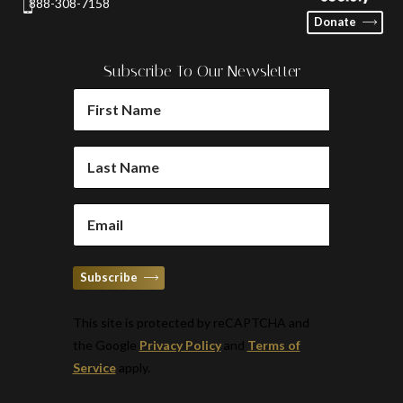
888-308-7158
Donate
Subscribe To Our Newsletter
FIRST
NAME
(REQUIRED)
LAST
NAME
(REQUIRED)
EMAIL
(REQUIRED)
Subscribe
This site is protected by reCAPTCHA and
the Google
Privacy Policy
and
Terms of
Service
apply.