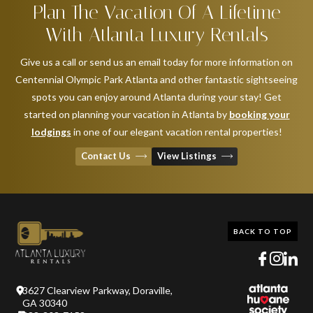
Plan The Vacation Of A Lifetime
With Atlanta Luxury Rentals
Give us a call or send us an email today for more information on
Centennial Olympic Park Atlanta and other fantastic sightseeing
spots you can enjoy around Atlanta during your stay! Get
started on planning your vacation in Atlanta by
booking your
lodgings
in one of our elegant vacation rental properties!
Contact Us
View Listings
BACK TO TOP
3627 Clearview Parkway, Doraville,
GA 30340