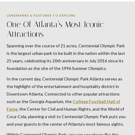
LANDMARKS & FEATURES TO EXPLORE
One Of Atlanta’s Most Iconic
Attractions
Spanning over the course of 21 acres, Centennial Olympic Park
is the largest urban park to be built in the nation within the last
25 years, celebrating its 20th anniversary in July 2016 since its
foundation as the site of the 1996 Summer Olympics.
In the current day, Centennial Olympic Park Atlanta serves as
the highlight of the entertainment and hospitality district in
Downtown Atlanta. Connected to other popular attractions
such as the Georgia Aquarium, the
College Football Hall of
Fame
, the Center for Civil and Human Rights, and the World of
Coca-Cola, planning a visit to Centennial Olympic Park puts you
and your guests in the center of Atlanta’s most famous sights.
Within Centennial Olympic Park, you can see places like the