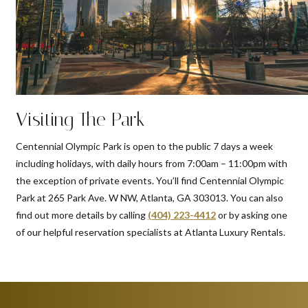
Visiting The Park
Centennial Olympic Park is open to the public 7 days a week
including holidays, with daily hours from 7:00am – 11:00pm with
the exception of private events. You’ll find Centennial Olympic
Park at 265 Park Ave. W NW, Atlanta, GA 303013. You can also
find out more details by calling
(404) 223-4412
or by asking one
of our helpful reservation specialists at Atlanta Luxury Rentals.