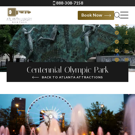
888-308-7158
Book Now
Centennial Olympic Park
BACK TO ATLANTA ATTRACTIONS