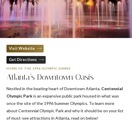
Visit Website
Get Directions
HOME OF THE 1996 OLYMPIC GAMES
Atlanta’s Downtown Oasis
Nestled in the beating heart of Downtown Atlanta,
Centennial
Olympic Park
is an expansive public park housed in what was
once the site of the 1996 Summer Olympics. To learn more
about Centennial Olympic Park and why it should be on your list
of must-see attractions in Atlanta, read on below!