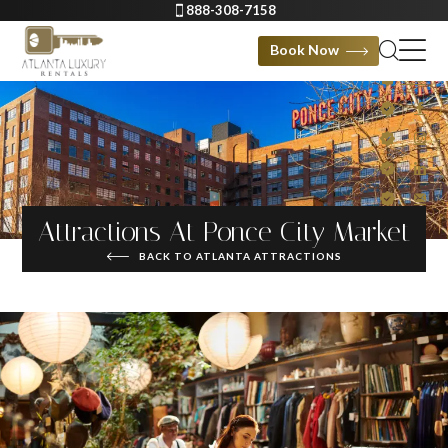
888-308-7158
Book Now
Attractions At Ponce City Market
BACK TO ATLANTA ATTRACTIONS