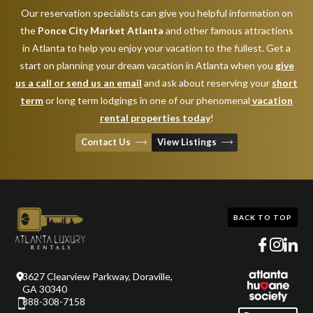
Our reservation specialists can give you helpful information on
the
Ponce City Market Atlanta
and other famous attractions
in Atlanta to help you enjoy your vacation to the fullest. Get a
start on planning your dream vacation in Atlanta when you
give
us a call or send us an email
and ask about reserving your
short
term
or long term lodgings in one of our phenomenal
vacation
rental properties today
!
Contact Us
View Listings
BACK TO TOP
3627 Clearview Parkway, Doraville,
GA 30340
888-308-7158