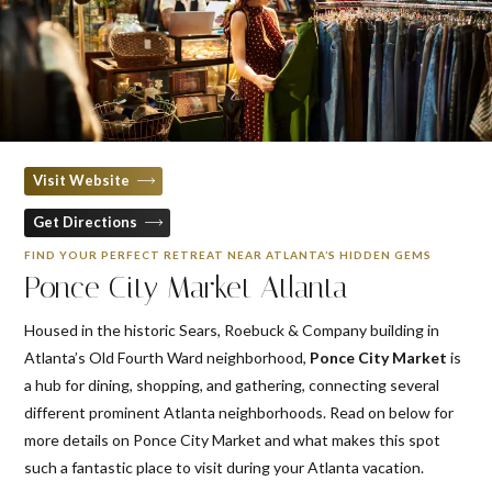
Visit Website
Get Directions
FIND YOUR PERFECT RETREAT NEAR ATLANTA’S HIDDEN GEMS
Ponce City Market Atlanta
Housed in the historic Sears, Roebuck & Company building in
Atlanta’s Old Fourth Ward neighborhood,
Ponce City Market
is
a hub for dining, shopping, and gathering, connecting several
different prominent Atlanta neighborhoods. Read on below for
more details on Ponce City Market and what makes this spot
such a fantastic place to visit during your Atlanta vacation.