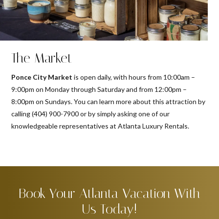
The Market
Ponce City Market
is open daily, with hours from 10:00am –
9:00pm on Monday through Saturday and from 12:00pm –
8:00pm on Sundays. You can learn more about this attraction by
calling (404) 900-7900 or by simply asking one of our
knowledgeable representatives at Atlanta Luxury Rentals.
Book Your Atlanta Vacation With
Us Today!