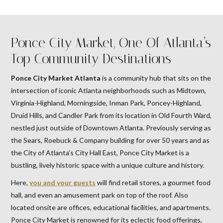
Ponce City Market, One Of Atlanta’s
Top Community Destinations
Ponce City Market Atlanta
is a community hub that sits on the
intersection of iconic Atlanta neighborhoods such as Midtown,
Virginia-Highland, Morningside, Inman Park, Poncey-Highland,
Druid Hills, and Candler Park from its location in Old Fourth Ward,
nestled just outside of Downtown Atlanta. Previously serving as
the Sears, Roebuck & Company building for over 50 years and as
the City of Atlanta’s City Hall East, Ponce City Market is a
bustling, lively historic space with a unique culture and history.
Here,
you and your guests
will find retail stores, a gourmet food
hall, and even an amusement park on top of the roof. Also
located onsite are offices, educational facilities, and apartments.
Ponce City Market is renowned for its eclectic food offerings,