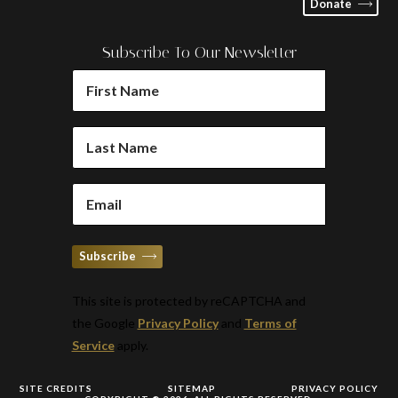
Donate
Subscribe To Our Newsletter
FIRST
NAME
(REQUIRED)
LAST
NAME
(REQUIRED)
EMAIL
(REQUIRED)
Subscribe
This site is protected by reCAPTCHA and
the Google
Privacy Policy
and
Terms of
Service
apply.
SITE CREDITS
SITEMAP
PRIVACY POLICY