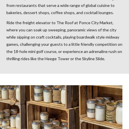
from restaurants that serve a wide range of global cuisine to
bakeries, dessert shops, coffee shops, and cocktail lounges.
Ride the freight elevator to The Roof at Ponce City Market,
where you can soak up sweeping, panoramic views of the city
while sipping on craft cocktails, playing boardwalk style midway
games, challenging your guests to a little friendly competition on
the 18-hole mini golf course, or experience an adrenaline rush on
thrilling rides like the Heege Tower or the Skyline Slide.