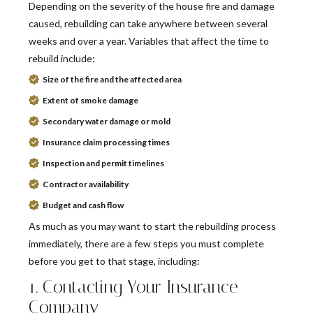
Depending on the severity of the house fire and damage
caused, rebuilding can take anywhere between several
weeks and over a year. Variables that affect the time to
rebuild include:
Size of the fire and the affected area
Extent of smoke damage
Secondary water damage or mold
Insurance claim processing times
Inspection and permit timelines
Contractor availability
Budget and cash flow
As much as you may want to start the rebuilding process
immediately, there are a few steps you must complete
before you get to that stage, including:
1. Contacting Your Insurance
Company