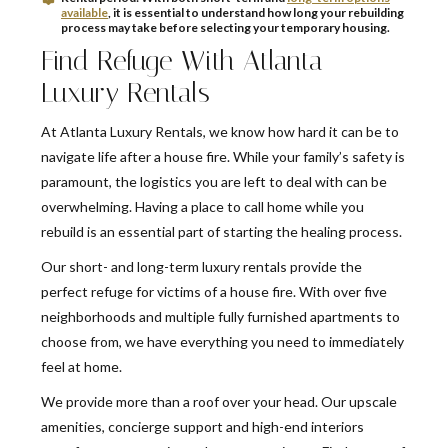
available
, it is essential to understand how long your rebuilding
process may take before selecting your temporary housing.
Find Refuge With Atlanta
Luxury Rentals
At Atlanta Luxury Rentals, we know how hard it can be to
navigate life after a house fire. While your family’s safety is
paramount, the logistics you are left to deal with can be
overwhelming. Having a place to call home while you
rebuild is an essential part of starting the healing process.
Our short- and long-term luxury rentals provide the
perfect refuge for victims of a house fire. With over five
neighborhoods and multiple fully furnished apartments to
choose from, we have everything you need to immediately
feel at home.
We provide more than a roof over your head. Our upscale
amenities, concierge support and high-end interiors