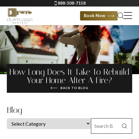
888-308-7158
Book Now
How Long Does It Take To Rebuild
Your Home After A Fire?
BACK TO BLOG
Blog