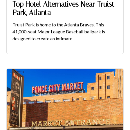
Top Hotel Alternatives Near Truist
Park, Atlanta
Truist Park is home to the Atlanta Braves. This
41,000-seat Major League Baseball ballpark is
designed to create an intimate …