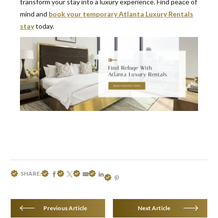
transform your stay into a luxury experience. Find peace of
mind and
book your temporary Atlanta Luxury Rentals
stay
today.
SHARE:
Previous Article
Next Article