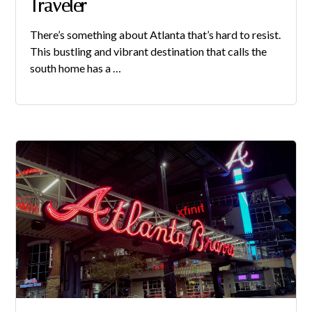
Traveler
There’s something about Atlanta that’s hard to resist.
This bustling and vibrant destination that calls the
south home has a …