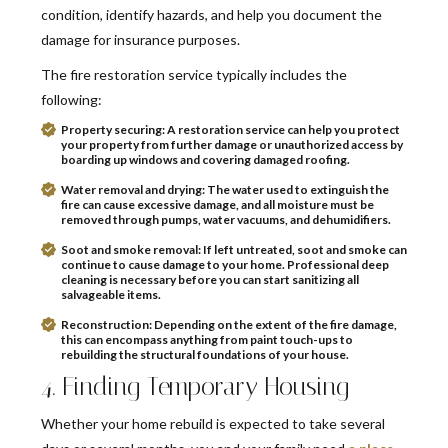
condition, identify hazards, and help you document the
damage for insurance purposes.
The fire restoration service typically includes the
following:
Property securing:
A restoration service can help you protect
your property from further damage or unauthorized access by
boarding up windows and covering damaged roofing.
Water removal and drying:
The water used to extinguish the
fire can cause excessive damage, and all moisture must be
removed through pumps, water vacuums, and dehumidifiers.
Soot and smoke removal:
If left untreated, soot and smoke can
continue to cause damage to your home. Professional deep
cleaning is necessary before you can start sanitizing all
salvageable items.
Reconstruction:
Depending on the extent of the fire damage,
this can encompass anything from paint touch-ups to
rebuilding the structural foundations of your house.
4. Finding Temporary Housing
Whether your home rebuild is expected to take several