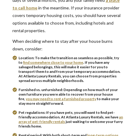
days or several months, you and your family need
a place
to call home
in the meantime. If your insurance provider
covers temporary housing costs, you should have several
options available to choose from, including hotels and
rental properties.
When deciding where to stay after your house burns
down, consider:
Location:
To make the transition as seamless as possible, try
to
find somewhere close to your home
. If you have any
salvaged belongings, this will make it easier for you to
transport them to and from your temporary accommodation.
At Atlanta Luxury Rentals, you can choose from properties
spread across multiple neighborhoods.
Furnished vs. unfurnished:
Depending on how much of your
own furniture you were able to recover from your house
fire,
you may need to rent a furnished property
to make your
stay more straightforward.
Pet regulations:
If you have pets, you will want to find pet-
friendly accommodation. At Atlanta Luxury Rentals, we have
an
array of pet-friendly rentals
just waiting to welcome your furry
friends home.
Rental period:
With both short-term and
long-term options