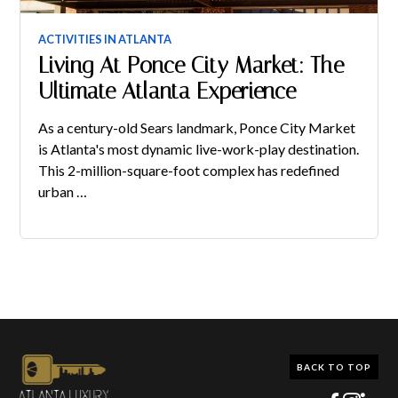
ACTIVITIES IN ATLANTA
Living At Ponce City Market: The
Ultimate Atlanta Experience
As a century-old Sears landmark, Ponce City Market
is Atlanta's most dynamic live-work-play destination.
This 2-million-square-foot complex has redefined
urban …
BACK TO TOP