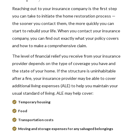
Reaching out to your insurance company is the first step
you can take to initiate the home restoration process —
the sooner you contact them, the more quickly you can
start to rebuild your life. When you contact your insurance
company, you can find out exactly what your policy covers
and how to make a comprehensive claim.
The level of financial relief you receive from your insurance
provider depends on the type of coverage you have and
the state of your home. If the structure is uninhabitable
after a fire, your insurance provider may be able to cover
additional living expenses (ALE) to help you maintain your
usual standard of living. ALE may help cover:
Temporary housing
Food
Transportation costs
Moving and storage expenses for any salvaged belongings