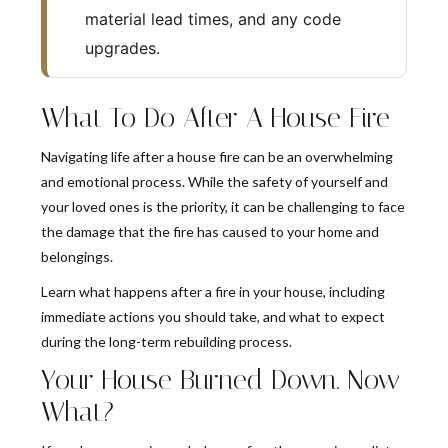
material lead times, and any code
upgrades.
What To Do After A House Fire
Navigating life after a house fire can be an overwhelming
and emotional process. While the safety of yourself and
your loved ones is the priority, it can be challenging to face
the damage that the fire has caused to your home and
belongings.
Learn what happens after a fire in your house, including
immediate actions you should take, and what to expect
during the long-term rebuilding process.
Your House Burned Down. Now
What?