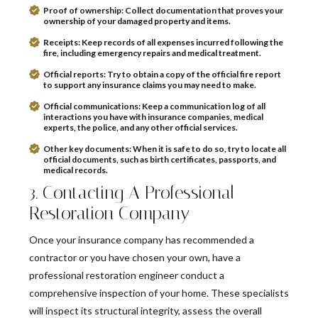
Proof of ownership:
Collect documentation that proves your
ownership of your damaged property and items.
Receipts:
Keep records of all expenses incurred following the
fire, including emergency repairs and medical treatment.
Official reports:
Try to obtain a copy of the official fire report
to support any insurance claims you may need to make.
Official communications:
Keep a communication log of all
interactions you have with insurance companies, medical
experts, the police, and any other official services.
Other key documents:
When it is safe to do so, try to locate all
official documents, such as birth certificates, passports, and
medical records.
3. Contacting A Professional
Restoration Company
Once your insurance company has recommended a
contractor or you have chosen your own, have a
professional restoration engineer conduct a
comprehensive inspection of your home. These specialists
will inspect its structural integrity, assess the overall