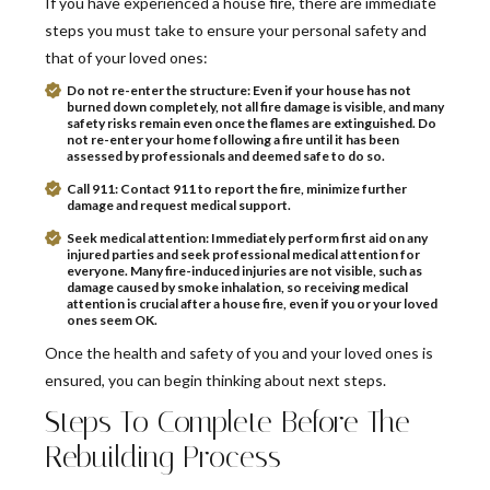
If you have experienced a house fire, there are immediate
steps you must take to ensure your personal safety and
that of your loved ones:
Do not re-enter the structure:
Even if your house has not
burned down completely, not all fire damage is visible, and many
safety risks remain even once the flames are extinguished. Do
not re-enter your home following a fire until it has been
assessed by professionals and deemed safe to do so.
Call 911:
Contact 911 to report the fire, minimize further
damage and request medical support.
Seek medical attention:
Immediately perform first aid on any
injured parties and seek professional medical attention for
everyone. Many fire-induced injuries are not visible, such as
damage caused by smoke inhalation, so receiving medical
attention is crucial after a house fire, even if you or your loved
ones seem OK.
Once the health and safety of you and your loved ones is
ensured, you can begin thinking about next steps.
Steps To Complete Before The
Rebuilding Process