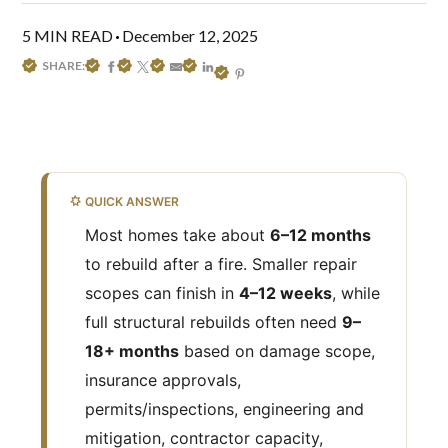
5 MIN READ
December 12, 2025
SHARE:
QUICK ANSWER
Most homes take about
6–12 months
to rebuild after a fire. Smaller repair
scopes can finish in
4–12 weeks
, while
full structural rebuilds often need
9–
18+ months
based on damage scope,
insurance approvals,
permits/inspections, engineering and
mitigation, contractor capacity,