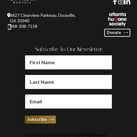
3627 Clearview Parkway, Doraville,
GA 30340
888-308-7158
Donate
Subscribe To Our Newsletter
FIRST
NAME
(REQUIRED)
LAST
NAME
(REQUIRED)
EMAIL
(REQUIRED)
Subscribe
This site is protected by reCAPTCHA and