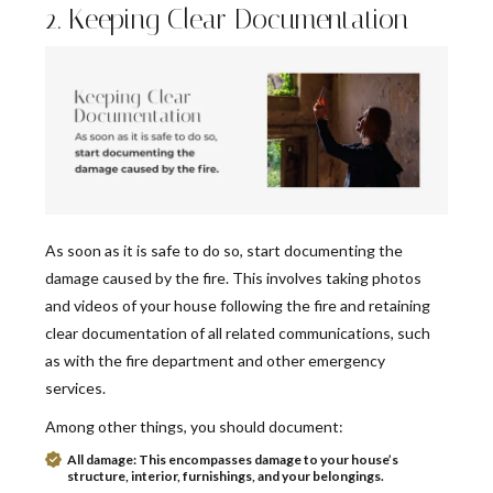
2. Keeping Clear Documentation
As soon as it is safe to do so, start documenting the
damage caused by the fire. This involves taking photos
and videos of your house following the fire and retaining
clear documentation of all related communications, such
as with the fire department and other emergency
services.
Among other things, you should document:
All damage:
This encompasses damage to your house’s
structure, interior, furnishings, and your belongings.