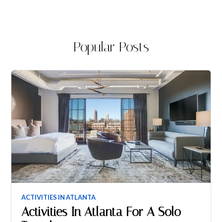
Popular Posts
ACTIVITIES IN ATLANTA
Activities In Atlanta For A Solo